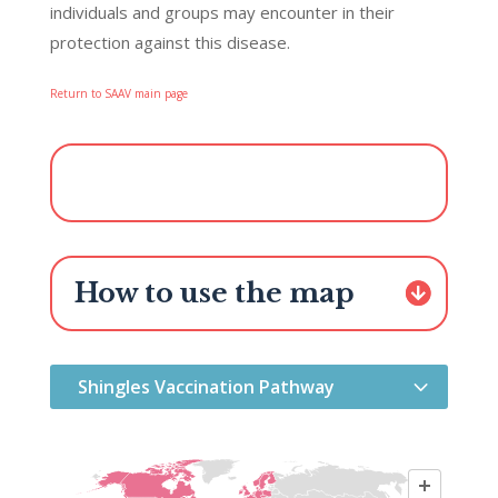
individuals and groups may encounter in their
protection against this disease.
—
Return to SAAV main page
How to use the map
Shingles Vaccination Pathway