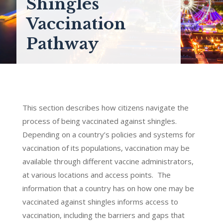
Shingles
Vaccination
Pathway
This section describes how citizens navigate the
process of being vaccinated against shingles.
Depending on a country’s policies and systems for
vaccination of its populations, vaccination may be
available through different vaccine administrators,
at various locations and access points. The
information that a country has on how one may be
vaccinated against shingles informs access to
vaccination, including the barriers and gaps that