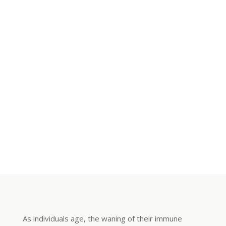
As individuals age, the waning of their immune