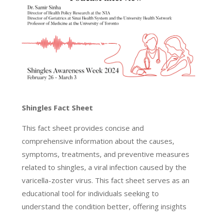
Shingles Fact Sheet
This fact sheet provides concise and
comprehensive information about the causes,
symptoms, treatments, and preventive measures
related to shingles, a viral infection caused by the
varicella-zoster virus. This fact sheet serves as an
educational tool for individuals seeking to
understand the condition better, offering insights