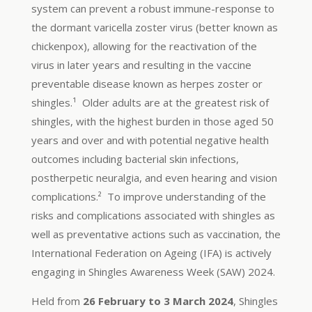
system can prevent a robust immune-response to
the dormant varicella zoster virus (better known as
chickenpox), allowing for the reactivation of the
virus in later years and resulting in the vaccine
preventable disease known as herpes zoster or
shingles.¹ Older adults are at the greatest risk of
shingles, with the highest burden in those aged 50
years and over and with potential negative health
outcomes including bacterial skin infections,
postherpetic neuralgia, and even hearing and vision
complications.² To improve understanding of the
risks and complications associated with shingles as
well as preventative actions such as vaccination, the
International Federation on Ageing (IFA) is actively
engaging in Shingles Awareness Week (SAW) 2024.
Held from
26 February to 3 March 2024
, Shingles