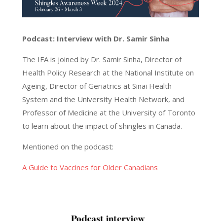
Podcast: Interview with Dr. Samir Sinha
The IFA is joined by Dr. Samir Sinha, Director of
Health Policy Research at the National Institute on
Ageing, Director of Geriatrics at Sinai Health
System and the University Health Network, and
Professor of Medicine at the University of Toronto
to learn about the impact of shingles in Canada.
Mentioned on the podcast:
A Guide to Vaccines for Older Canadians