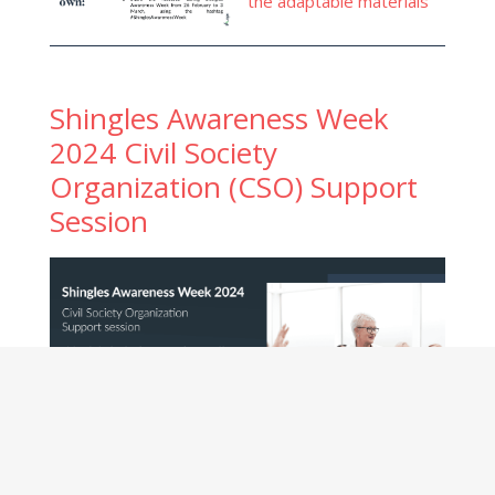
the adaptable materials
Shingles Awareness Week
2024 Civil Society
Organization (CSO) Support
Session