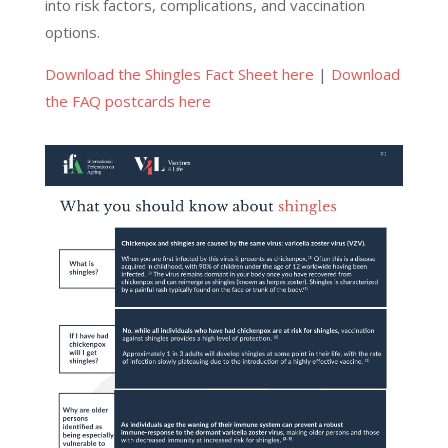
into risk factors, complications, and vaccination
options.
Download the Shingles Fact Sheet here
|
Download
the FAQ postcards here