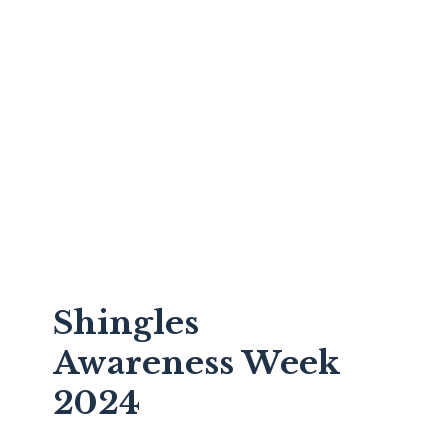
Shingles
Awareness Week
2024