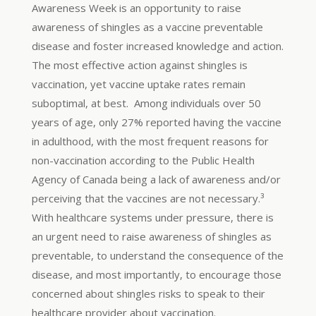
Awareness Week is an opportunity to raise
awareness of shingles as a vaccine preventable
disease and foster increased knowledge and action.
The most effective action against shingles is
vaccination, yet vaccine uptake rates remain
suboptimal, at best. Among individuals over 50
years of age, only 27% reported having the vaccine
in adulthood, with the most frequent reasons for
non-vaccination according to the Public Health
Agency of Canada being a lack of awareness and/or
perceiving that the vaccines are not necessary.³
With healthcare systems under pressure, there is
an urgent need to raise awareness of shingles as
preventable, to understand the consequence of the
disease, and most importantly, to encourage those
concerned about shingles risks to speak to their
healthcare provider about vaccination.