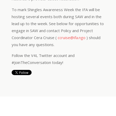
To mark Shingles Awareness Week the IFA will be
hosting several events both during SAW and in the
lead up to the week. See below for opportunities to
engage in SAW and contact Policy and Project
Coordinator Cera Cruise (
ccruise@ifa.ngo
) should
you have any questions.
Follow the V4L Twitter account and
#JoinTheConversation today!