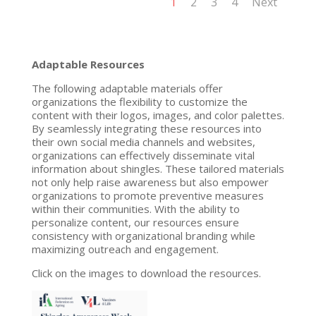
1
2
3
4
Next
Adaptable Resources
The following adaptable materials offer
organizations the flexibility to customize the
content with their logos, images, and color palettes.
By seamlessly integrating these resources into
their own social media channels and websites,
organizations can effectively disseminate vital
information about shingles. These tailored materials
not only help raise awareness but also empower
organizations to promote preventive measures
within their communities. With the ability to
personalize content, our resources ensure
consistency with organizational branding while
maximizing outreach and engagement.
Click on the images to download the resources.