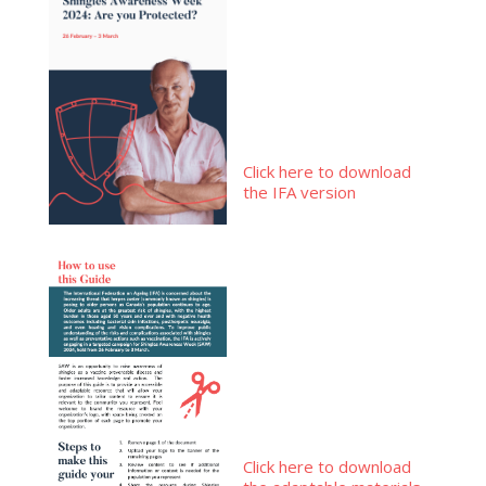
Click here to download
the IFA version
Click here to download