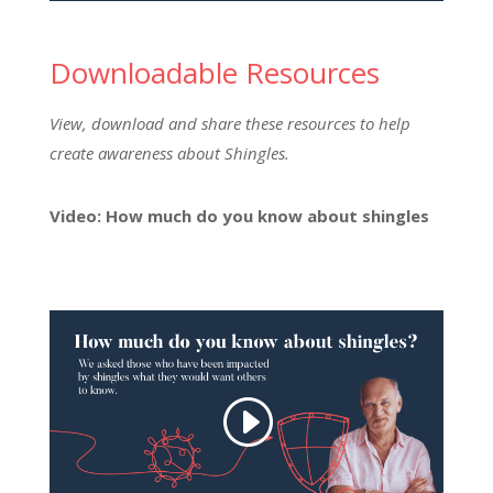
Downloadable Resources
View, download and share these resources to help
create awareness about Shingles.
Video: How much do you know about shingles