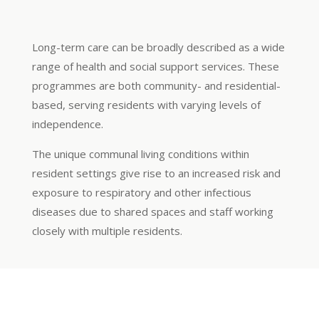
Long-term care can be broadly described as a wide
range of health and social support services. These
programmes are both community- and residential-
based, serving residents with varying levels of
independence.
The unique communal living conditions within
resident settings give rise to an increased risk and
exposure to respiratory and other infectious
diseases due to shared spaces and staff working
closely with multiple residents.