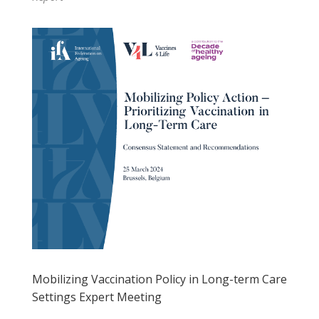
Mobilizing Vaccination Policy in Long-term Care
Settings Expert Meeting