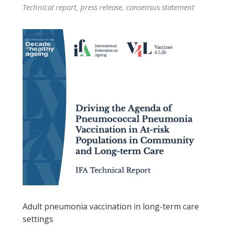
Technical report, press release, consensus statement
Adult pneumonia vaccination in long-term care
settings