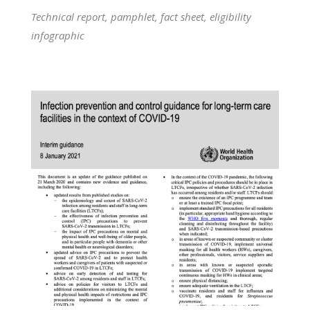
Technical report, pamphlet, fact sheet, eligibility
infographic