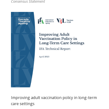
Consensus Statement
Improving adult vaccination policy in long-term
care settings