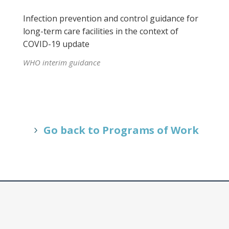
Infection prevention and control guidance for
long-term care facilities in the context of
COVID-19 update
WHO interim guidance
Go back to Programs of Work
Our Vision