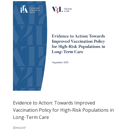
Evidence to Action: Towards Improved
Vaccination Policy for High-Risk Populations in
Long-Term Care
Report