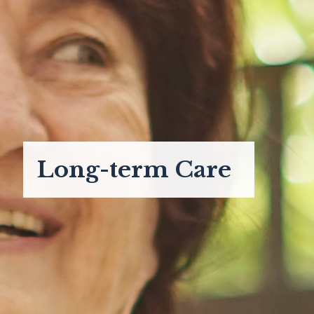
Long-term Care