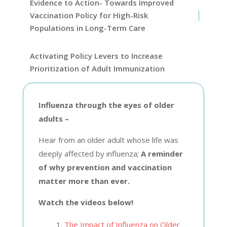
Evidence to Action- Towards Improved
Vaccination Policy for High-Risk
Populations in Long-Term Care
Activating Policy Levers to Increase
Prioritization of Adult Immunization
Influenza through the eyes of older
adults –
Hear from an older adult whose life was
deeply affected by influenza;
A reminder
of why prevention and vaccination
matter more than ever.
Watch the videos below!
The Impact of Influenza on Older