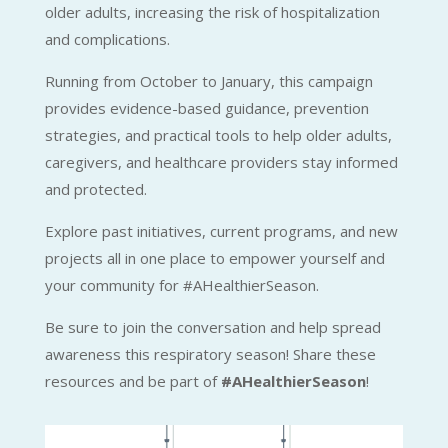
older adults, increasing the risk of hospitalization
and complications.
Running from October to January, this campaign
provides evidence-based guidance, prevention
strategies, and practical tools to help older adults,
caregivers, and healthcare providers stay informed
and protected.
Explore past initiatives, current programs, and new
projects all in one place to empower yourself and
your community for #AHealthierSeason.
Be sure to join the conversation and help spread
awareness this respiratory season! Share these
resources and be part of
#AHealthierSeason
!