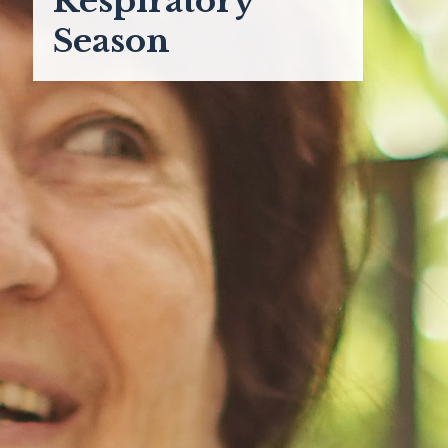
Respiratory
Season