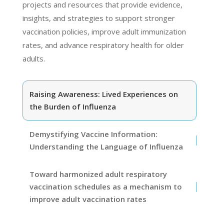
projects and resources that provide evidence,
insights, and strategies to support stronger
vaccination policies, improve adult immunization
rates, and advance respiratory health for older
adults.
Raising Awareness: Lived Experiences on
the Burden of Influenza
Demystifying Vaccine Information:
Understanding the Language of Influenza
Toward harmonized adult respiratory
vaccination schedules as a mechanism to
improve adult vaccination rates