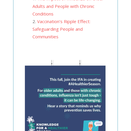
Adults and People with Chronic
Conditions
Vaccination’s Ripple Effect:
Safeguarding People and
Communities