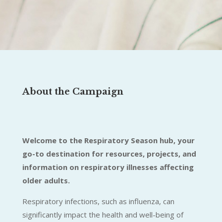
About the Campaign
Welcome to the Respiratory Season hub, your
go-to destination for resources, projects, and
information on respiratory illnesses affecting
older adults.
Respiratory infections, such as influenza, can
significantly impact the health and well-being of