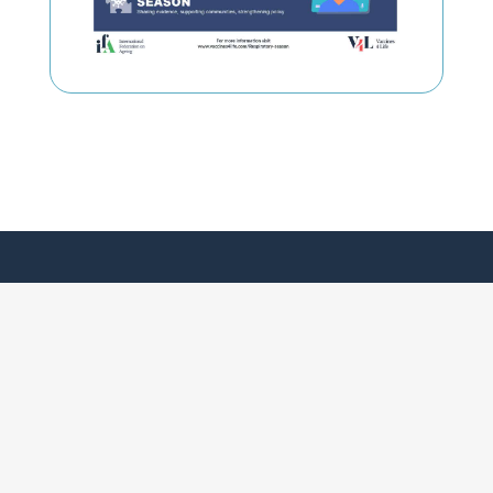
Our Vision
World Coalition on Adult Vaccination
Positions