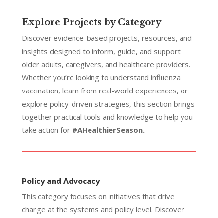
Explore Projects by Category
Discover evidence-based projects, resources, and
insights designed to inform, guide, and support
older adults, caregivers, and healthcare providers.
Whether you’re looking to understand influenza
vaccination, learn from real-world experiences, or
explore policy-driven strategies, this section brings
together practical tools and knowledge to help you
take action for
#AHealthierSeason.
Policy and Advocacy
This category focuses on initiatives that drive
change at the systems and policy level. Discover