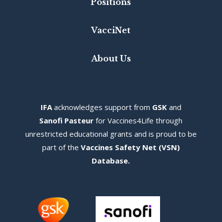
Positions
VacciNet
About Us
IFA
acknowledges s
upport from
GSK
and
Sanofi Pasteur
for Vaccines4Life through
unrestricted educational grants and is proud to be
part of the
Vaccines Safety Net (VSN)
Database
.