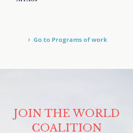
Go to Programs of work
JOIN THE WORLD
COALITION