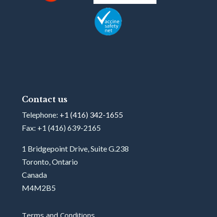
Contact us
Telephone:
+1 (416) 342-1655
Fax: +1 (416) 639-2165
1 Bridgepoint Drive, Suite G.238
Toronto, Ontario
Canada
M4M2B5
Terms and Conditions