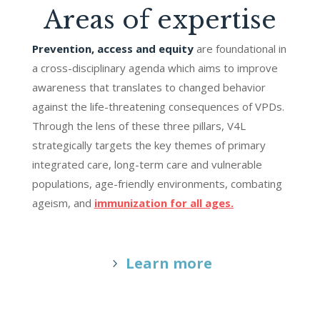
Areas of expertise
Prevention, access and equity
are foundational in
a cross-disciplinary agenda which aims to improve
awareness that translates to changed behavior
against the life-threatening consequences of VPDs.
Through the lens of these three pillars, V4L
strategically targets the key themes of primary
integrated care, long-term care and vulnerable
populations, age-friendly environments, combating
ageism, and
immunization for all ages.
Learn more