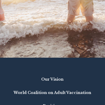
Our Vision
World Coalition on Adult Vaccination