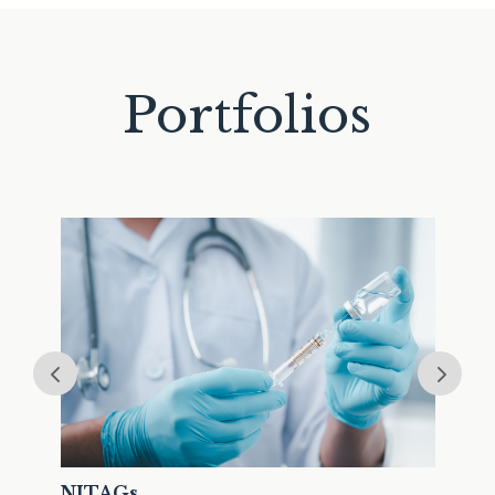
Portfolios
Lon
NITAGs