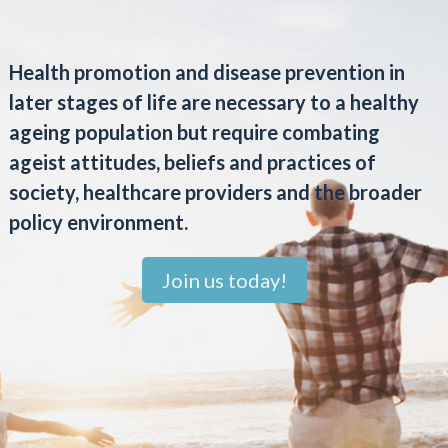
Health promotion and disease prevention in
later stages of life are necessary to a healthy
ageing population but require combating
ageist attitudes, beliefs and practices of
society, healthcare providers and the broader
policy environment.
Join us today!