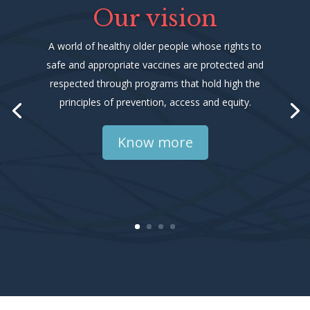
Our vision
A world of healthy older people whose rights to
safe and appropriate vaccines are protected and
respected through programs that hold high the
principles of prevention, access and equity.
Know more