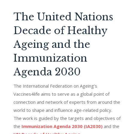
The United Nations
Decade of Healthy
Ageing and the
Immunization
Agenda 2030
The
International Federation on Ageing’s
Vaccines4life aims to serve as a global point of
connection and network of experts from around the
world to shape and influence age-related policy
.
The work is guided by the targets and
objectives
of
the
Immunization Agenda 2030 (IA2030)
and the