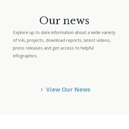
Our news
Explore up to date information about a wide variety
of V4L projects, download reports, latest videos,
press releases and get access to helpful
infographics.
View Our News