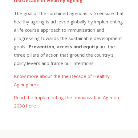
UN Decade of Healthy Ageing
.
The goal of the combined agendas is to ensure that
healthy ageing is achieved globally
by implementing
a life course approach to immunization and
progressing towards the sustainable development
goals.
Prevention,
access
and equity
are the
three pillars of action that ground the country’s
policy levers and frame our intentions.
Know more about the the Decade of Healthy
Ageing here
Read the Implementing the Immunization Agenda
2030 here