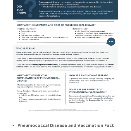
Pneumococcal Disease and Vaccination Fact