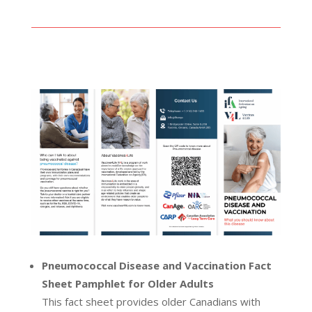
Pneumococcal Disease and Vaccination Fact
Sheet Pamphlet for Older Adults
This fact sheet provides older Canadians with