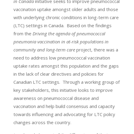
in Canada
initiative seeks to improve pneumococcal
vaccination uptake amongst older adults and those
with underlying chronic conditions in long-term care
(LTC) settings in Canada. Based on the findings
from the
Driving the agenda of pneumococcal
pneumonia vaccination in at-risk populations in
community and long-term care
project, there was a
need to address low pneumococcal vaccination
uptake rates amongst this population and the gaps
in the lack of clear directives and policies for
Canadian LTC settings. Through a working group of
key stakeholders, this initiative looks to improve
awareness on pneumococcal disease and
vaccination and help build consensus and capacity
towards influencing and advocating for LTC policy
changes across the country.