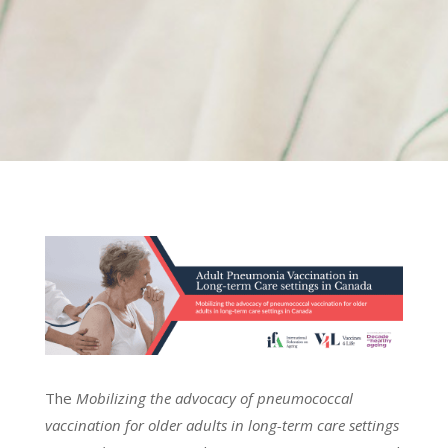
The
Mobilizing the advocacy of pneumococcal
vaccination for older adults in long-term care settings