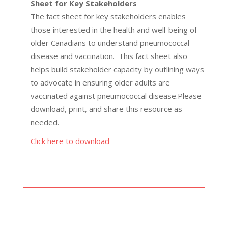
Sheet for Key Stakeholders
The fact sheet for key stakeholders enables
those interested in the health and well-being of
older Canadians to understand pneumococcal
disease and vaccination. This fact sheet also
helps build stakeholder capacity by outlining ways
to advocate in ensuring older adults are
vaccinated against pneumococcal disease.Please
download, print, and share this resource as
needed.
Click here to download