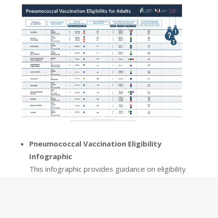
Pneumococcal Vaccination Eligibility
Infographic
This infographic provides guidance on eligibility
for pneumococcal vaccination across provinces
and territories in Canada. The infographic details
eligibility criteria, based on Canada’s National