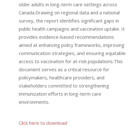
older adults in long-term care settings across
Canada.
Drawing on regional data and a national
survey, the report identifies significant gaps in
public health campaigns and vaccination uptake.
It
provides evidence-based recommendations
aimed at enhancing policy frameworks, improving
communication strategies, and ensuring equitable
access to vaccination for at-risk populations.
This
document serves as a critical resource for
policymakers, healthcare providers, and
stakeholders committed to strengthening
immunization efforts in long-term care
environments.
Click here to download