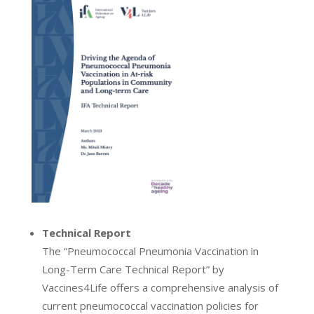
Technical Report
The “Pneumococcal Pneumonia Vaccination in
Long-Term Care Technical Report” by
Vaccines4Life offers a comprehensive analysis of
current pneumococcal vaccination policies for