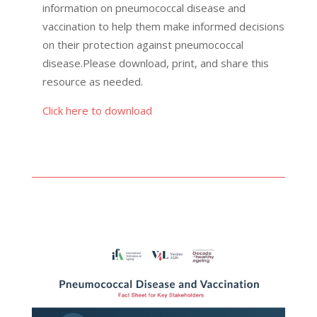
information on pneumococcal disease and
vaccination to help them make informed decisions
on their protection against pneumococcal
disease.Please download, print, and share this
resource as needed.
Click here to download