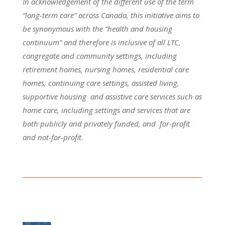
In acknowledgement of the different use of the term
“long-term care” across Canada, this initiative aims to
be synonymous with the “health and housing
continuum” and therefore is inclusive of all LTC,
congregate and community settings, including
retirement homes, nursing homes, residential care
homes, continuing care settings, assisted living,
supportive housing and assistive care services such as
home care, including settings and services that are
both publicly and privately funded, and for-profit
and not-for-profit.