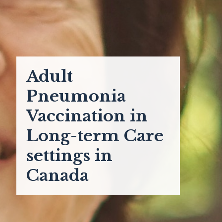
Adult
Pneumonia
Vaccination in
Long-term Care
settings in
Canada