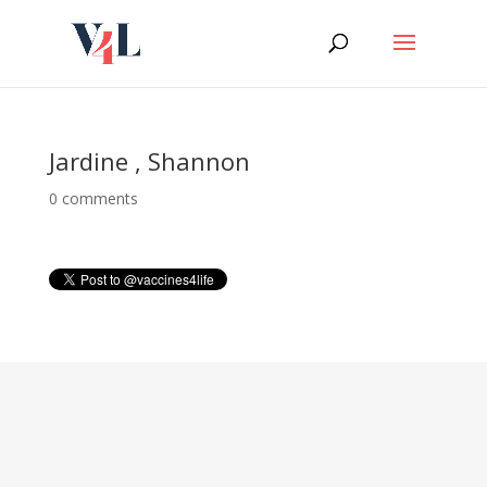
Skip
to
content
Jardine , Shannon
0 comments