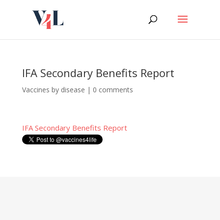
Skip
to
content
IFA Secondary Benefits Report
Vaccines by disease
|
0 comments
IFA Secondary Benefits Report