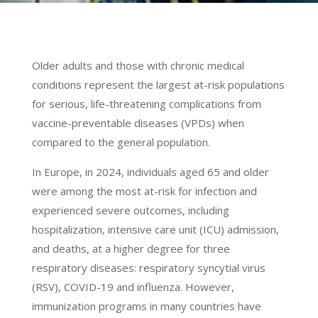
Older adults and those with chronic medical
conditions represent the largest at-risk populations
for serious, life-threatening complications from
vaccine-preventable diseases (VPDs) when
compared to the general population.
In Europe, in 2024, individuals aged 65 and older
were among the most at-risk for infection and
experienced severe outcomes, including
hospitalization, intensive care unit (ICU) admission,
and deaths, at a higher degree for three
respiratory diseases: respiratory syncytial virus
(RSV), COVID-19 and influenza. However,
immunization programs in many countries have