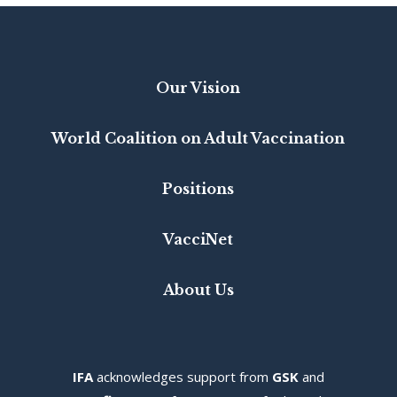
Our Vision
World Coalition on Adult Vaccination
Positions
VacciNet
About Us
IFA
acknowledges s
upport from
GSK
and