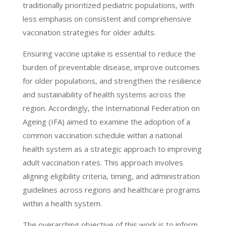
traditionally prioritized pediatric populations, with
less emphasis on consistent and comprehensive
vaccination strategies for older adults.
Ensuring vaccine uptake is essential to reduce the
burden of preventable disease, improve outcomes
for older populations, and strengthen the resilience
and sustainability of health systems across the
region. Accordingly, the International Federation on
Ageing (IFA) aimed to examine the adoption of a
common vaccination schedule within a national
health system as a strategic approach to improving
adult vaccination rates. This approach involves
aligning eligibility criteria, timing, and administration
guidelines across regions and healthcare programs
within a health system.
The overarching objective of this work is to inform