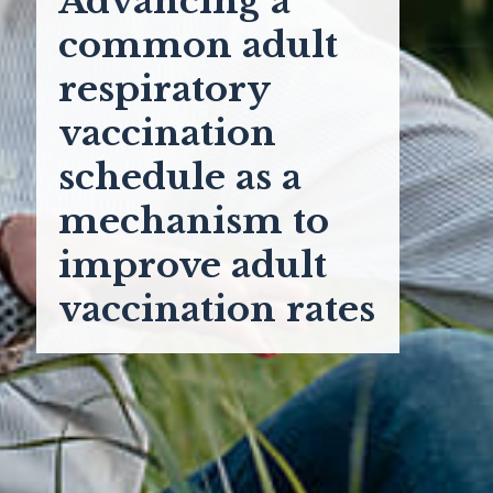
Advancing a
common adult
respiratory
vaccination
schedule as a
mechanism to
improve adult
vaccination rates