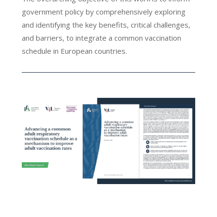
government policy by comprehensively exploring
and identifying the key benefits, critical challenges,
and barriers, to integrate a common vaccination
schedule in European countries.