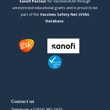
Sanofi Pasteur
for Vaccines4Life through
unrestricted educational grants and is proud to be
part of the
Vaccines Safety Net (VSN)
Database
.
Contact us
Telephone:
+1 (416) 342-1655