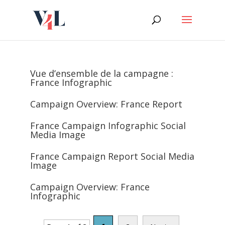
Skip
to
content
Vue d’ensemble de la campagne :
France Infographic
Campaign Overview: France Report
France Campaign Infographic Social
Media Image
France Campaign Report Social Media
Image
Campaign Overview: France
Infographic