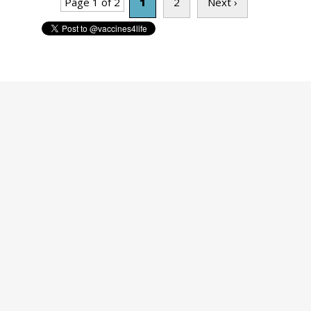
Page 1 of 2
1
2
Next ›