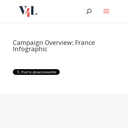
Skip
to
content
Campaign Overview: France
Infographic