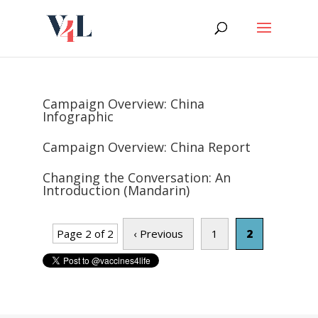
Skip
to
content
Campaign Overview: China
Infographic
Campaign Overview: China Report
Changing the Conversation: An
Introduction (Mandarin)
Page 2 of 2
‹ Previous
1
2