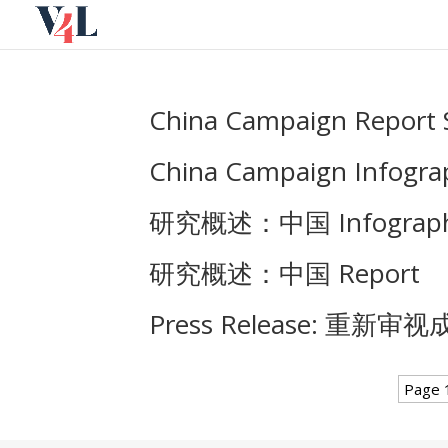
Skip
to
content
China Campaign Report 
China Campaign Infograp
研究概述：中国 Infograph
研究概述：中国 Report
Press Release: 重
Page 1