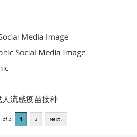
Social Media Image
hic Social Media Image
ic
新审视成人流感疫苗接种
 of 2
1
2
Next ›