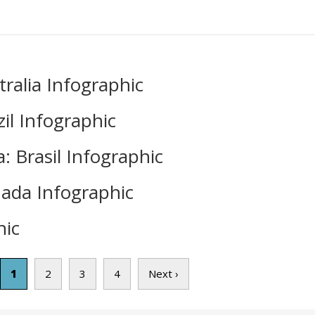
ralia Infographic
il Infographic
 Brasil Infographic
ada Infographic
ic
1
2
3
4
Next ›