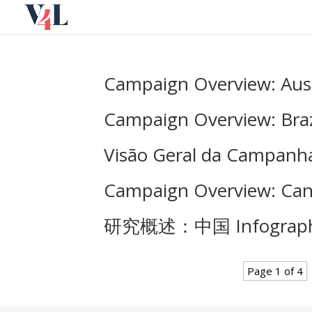
Skip
to
content
Campaign Overview: Aust
Campaign Overview: Braz
Visão Geral da Campanha:
Campaign Overview: Can
研究概述：中国 Infograph
Page 1 of 4