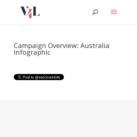
Skip
to
content
Campaign Overview: Australia
Infographic