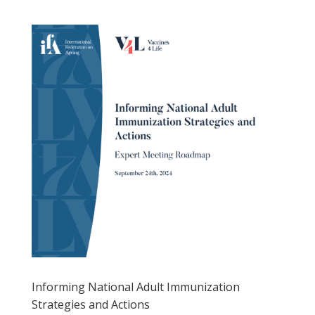
Informing National Adult Immunization
Strategies and Actions