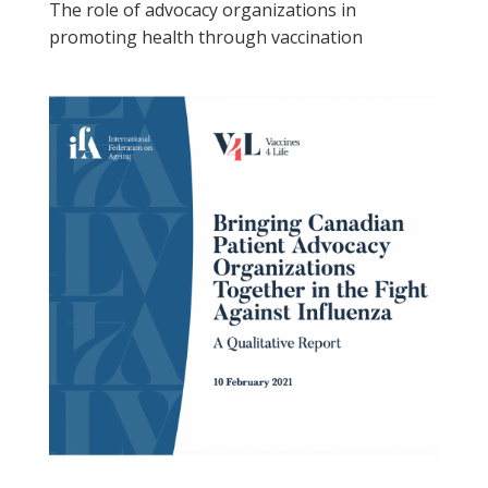
The role of advocacy organizations in
promoting health through vaccination