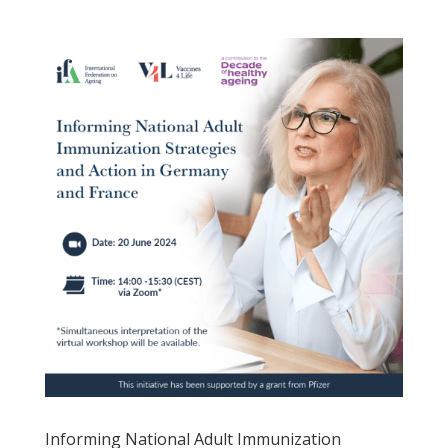
Informing National Adult Immunization