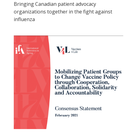
Bringing Canadian patient advocacy
organizations together in the fight against
influenza