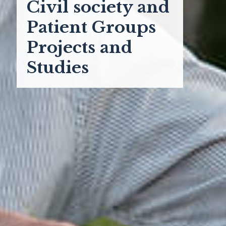
Civil society and
Patient Groups
Projects and
Studies