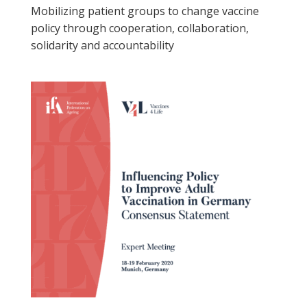
Mobilizing patient groups to change vaccine
policy through cooperation, collaboration,
solidarity and accountability