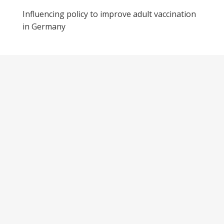
Influencing policy to improve adult vaccination
in Germany
Go back to Equity and
advocacy