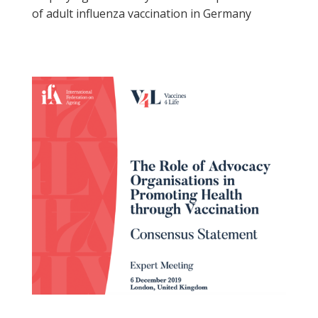
of adult influenza vaccination in Germany