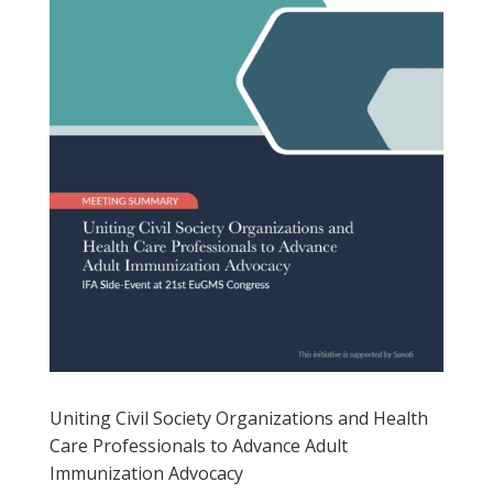
Uniting Civil Society Organizations and Health
Care Professionals to Advance Adult
Immunization Advocacy