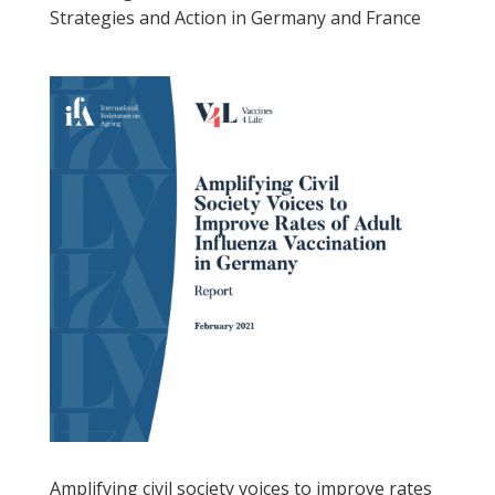
Strategies and Action in Germany and France
Amplifying civil society voices to improve rates