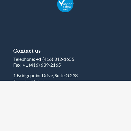
Contact us
Telephone:
+1 (416) 342-1655
Fax: +1 (416) 639-2165
1 Bridgepoint Drive, Suite G.238
Toronto, Ontario
Canada
M4M2B5
Terms and Conditions
© 2026
International Federation on Ageing
. All
rights reserved.