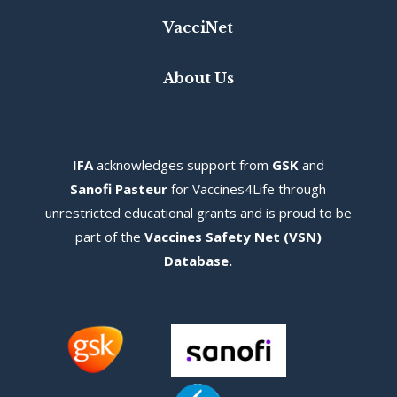
VacciNet
About Us
IFA
acknowledges s
upport from
GSK
and
Sanofi Pasteur
for Vaccines4Life through
unrestricted educational grants and is proud to be
part of the
Vaccines Safety Net (VSN)
Database
.