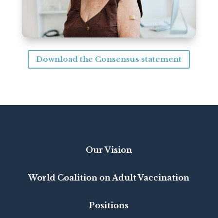
Download the Consensus statement
Our Vision
World Coalition on Adult Vaccination
Positions