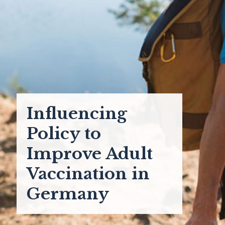
Influencing
Policy to
Improve Adult
Vaccination in
Germany