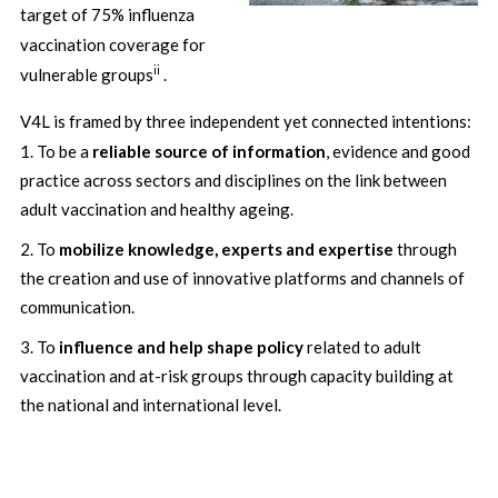
target of 75% influenza
vaccination coverage for
ii
vulnerable groups
.
V4L is framed by three independent yet connected intentions:
To be a
reliable source of information
, evidence and good
practice across sectors and disciplines on the link between
adult vaccination and healthy ageing.
To
mobilize knowledge, experts and expertise
through
the creation and use of innovative platforms and channels of
communication.
To
influence and help shape policy
related to adult
vaccination and at-risk groups through capacity building at
the national and international level.