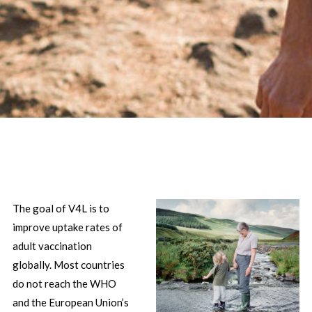
The goal of V4L is to
improve uptake rates of
adult vaccination
globally. Most countries
do not reach the WHO
and the European Union’s