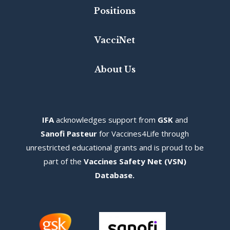
Positions
VacciNet
About Us
IFA
acknowledges s
upport from
GSK
and
Sanofi Pasteur
for Vaccines4Life through
unrestricted educational grants and is proud to be
part of the
Vaccines Safety Net (VSN)
Database
.