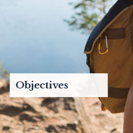
Objectives