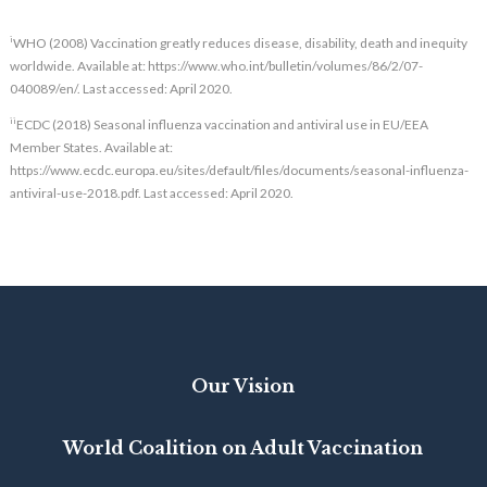
i
WHO (2008) Vaccination greatly reduces disease, disability, death and inequity
worldwide. Available at: https://www.who.int/bulletin/volumes/86/2/07-
040089/en/. Last accessed: April 2020.
ii
ECDC (2018) Seasonal influenza vaccination and antiviral use in EU/EEA
Member States. Available at:
https://www.ecdc.europa.eu/sites/default/files/documents/seasonal-influenza-
antiviral-use-2018.pdf. Last accessed: April 2020.
Our Vision
World Coalition on Adult Vaccination