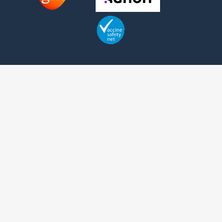
Contact us
Telephone:
+1 (416) 342-1655
Fax: +1 (416) 639-2165
1 Bridgepoint Drive, Suite G.238
Toronto, Ontario
Canada
M4M2B5