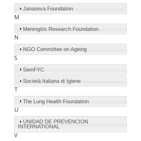
Janaseva Foundation
M
Meningitis Research Foundation
N
NGO Committee on Ageing
S
SemFYC
Società Italiana di Igiene
T
The Lung Health Foundation
U
UNIDAD DE PREVENCION
INTERNATIONAL
V