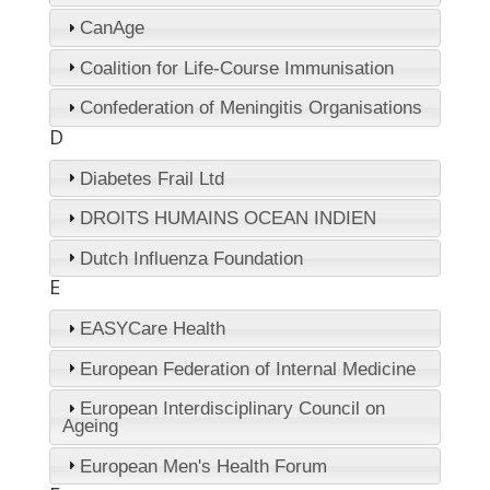
CanAge
Coalition for Life-Course Immunisation
Confederation of Meningitis Organisations
D
Diabetes Frail Ltd
DROITS HUMAINS OCEAN INDIEN
Dutch Influenza Foundation
E
EASYCare Health
European Federation of Internal Medicine
European Interdisciplinary Council on
Ageing
European Men's Health Forum