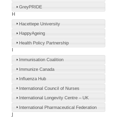
GreyPRIDE
H
Hacettepe University
HappyAgeing
Health Policy Partnership
I
Immunisation Coalition
Immunize Canada
Influenza Hub
International Council of Nurses
International Longevity Centre – UK
International Pharmaceutical Federation
J