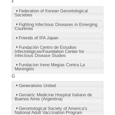
F
Federation of Korean Gerontological
Societies
Fighting Infectious Diseases in Emerging
Countries
Friends of IFA Japan
Fundación Centro de Estudios
Infectológicos/Foundation Center for
Infectious Disease Studies
Fundacion Irene Megias Contra La
Meningitis
G
Generations United
Geriatric Medicine Hospital Italiano de
Buenos Aires (Argentina)
Gerontological Society of America’s
National Adult Vaccination Program