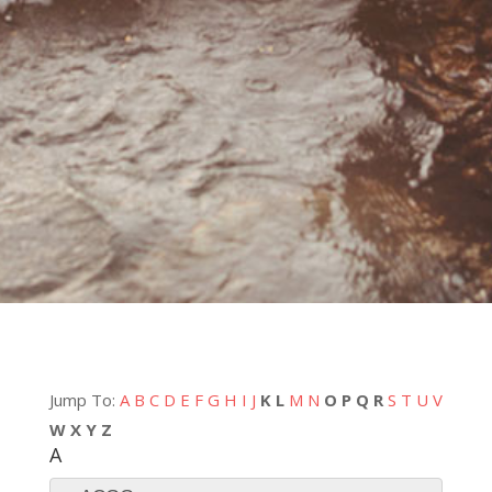
Jump To:
A
B
C
D
E
F
G
H
I
J
K
L
M
N
O
P
Q
R
S
T
U
V
W
X
Y
Z
A