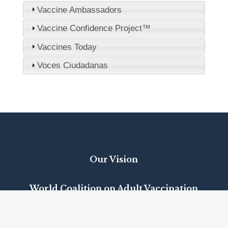
Vaccine Ambassadors
Vaccine Confidence Project™
Vaccines Today
Voces Ciudadanas
Our Vision
World Coalition on Adult Vaccination
Positions