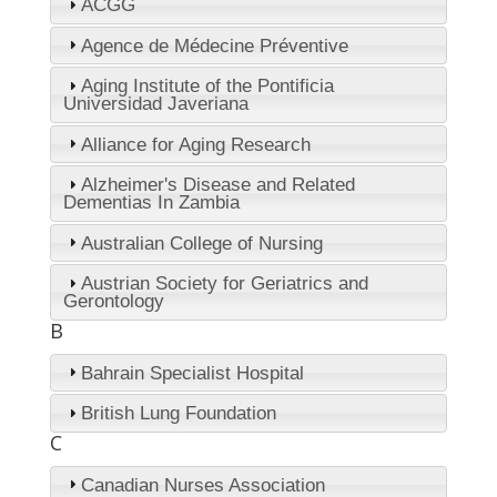
ACGG
Agence de Médecine Préventive
Aging Institute of the Pontificia
Universidad Javeriana
Alliance for Aging Research
Alzheimer's Disease and Related
Dementias In Zambia
Australian College of Nursing
Austrian Society for Geriatrics and
Gerontology
B
Bahrain Specialist Hospital
British Lung Foundation
C
Canadian Nurses Association