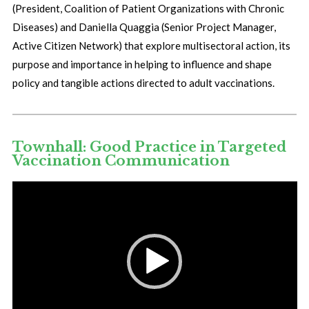
(President, Coalition of Patient Organizations with Chronic
Diseases) and Daniella Quaggia (Senior Project Manager,
Active Citizen Network) that explore multisectoral action, its
purpose and importance in helping to influence and shape
policy and tangible actions directed to adult vaccinations.
Townhall: Good Practice in Targeted
Vaccination Communication
Video
Player