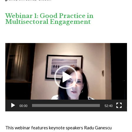
Webinar 1: Good Practice in
Multisectoral Engagement
Video
Player
00:00
52:40
This webinar features keynote speakers Radu Ganescu