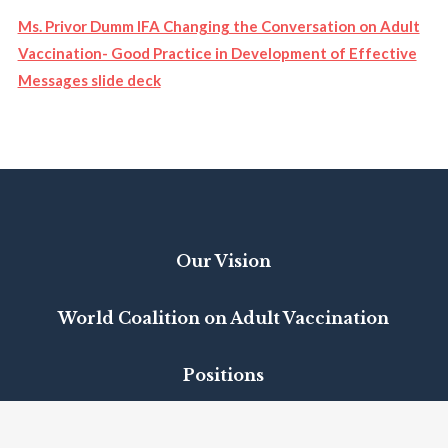
Ms. Privor Dumm IFA Changing the Conversation on Adult
Vaccination- Good Practice in Development of Effective
Messages slide deck
Our Vision
World Coalition on Adult Vaccination
Positions
VacciNet