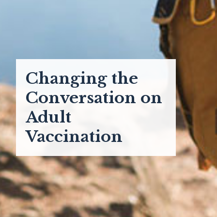
Changing the
Conversation on
Adult
Vaccination