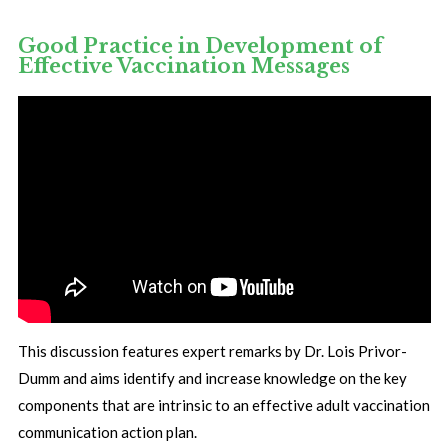
Good Practice in Development of
Effective Vaccination Messages
This discussion features expert remarks by Dr. Lois Privor-
Dumm and aims identify and increase knowledge on the key
components that are intrinsic to an effective adult vaccination
communication action plan.