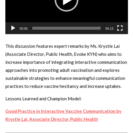
00:00
56:13
This discussion features expert remarks by Ms. Krystle Lai
(
Associate Director, Public Health, Evoke KYN)
who aims to
increase importance of integrating interactive communication
approaches into promoting adult vaccination and explores
sustainable strategies to enhance meaningful communication
practices to reduce vaccine hesitancy and increase uptakes.
Lessons Learned and Champion Model:
Good Practice in Interactive Vaccine Communication by
Krystle Lai, Associate Director, Public Health