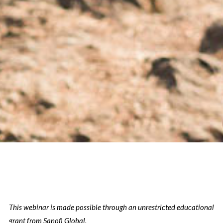
This webinar is made possible through an unrestricted educational
grant from Sanofi Global.