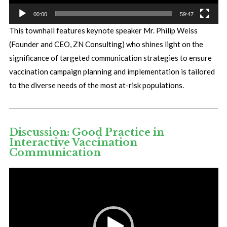
00:00
59:47
This townhall features keynote speaker Mr. Philip Weiss
(Founder and CEO, ZN Consulting) who shines light on the
significance of targeted communication strategies to ensure
vaccination campaign planning and implementation is tailored
to the diverse needs of the most at-risk populations.
Discussion: Good Practice in
Interactive Vaccination
Communication
Video
Player