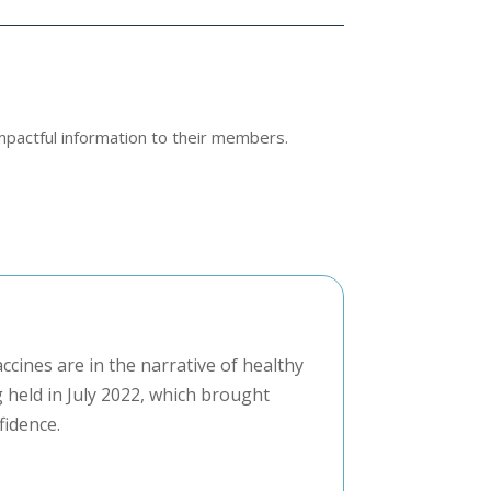
mpactful information to their members.
ccines are in the narrative of healthy
 held in July 2022, which brought
fidence.