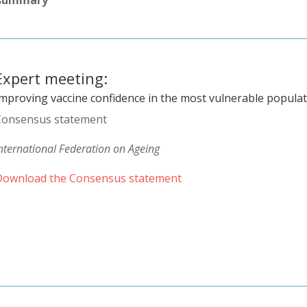
Expert meeting:
Improving vaccine confidence in the most vulnerable popula
Consensus statement
nternational Federation on Ageing
Download the Consensus statement