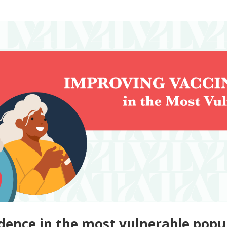
dence in the most vulnerable popu