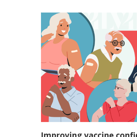
Improving vaccine confi