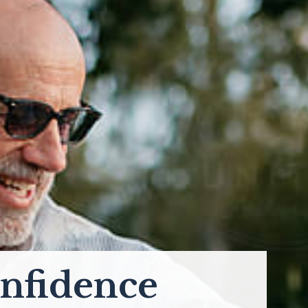
nfidence