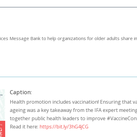
ices Message Bank to help organizations for older adults share i
Caption:
Health promotion includes vaccination! Ensuring that va
ageing was a key takeaway from the IFA expert meeting
together public health leaders to improve #VaccineCon
Read it here:
https://bit.ly/3hG4jCG