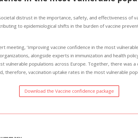
 societal distrust in the importance, safety, and effectiveness of 
ibuting to epidemiological shifts in the burden of vaccine preve
ert meeting, ‘Improving vaccine confidence in the most vulnerable
 organizations, alongside experts in immunization and health poli
ost vulnerable populations across Europe.
Together, there was a
d, therefore, vac­cination uptake rates in the most vulnerable po
Download the Vaccine confidence package
 summary