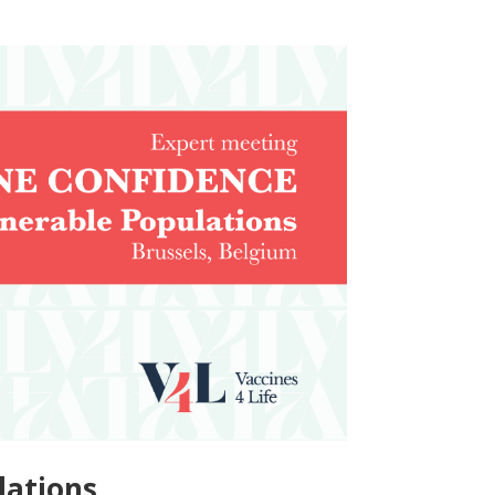
lations