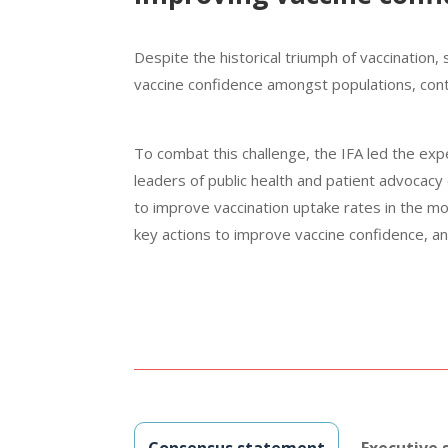
Despite the historical triumph of vacci­nation,
vaccine confidence amongst populations, contr
To combat this challenge, the IFA led the exp
leaders of public health and patient advocacy
to improve vaccination uptake rates in the m
key actions to improve vaccine confidence, an
Consensus statement
Executive