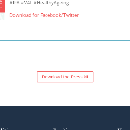
#IFA #V4L #HealthyAgeing
Download for Facebook/Twitter
Download the Press kit