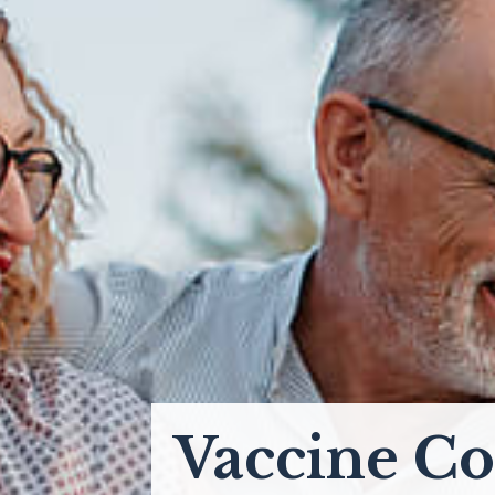
Vaccine Co