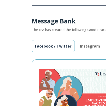
Message Bank
The IFA has created the following Good Pract
Facebook / Twitter
Instagram