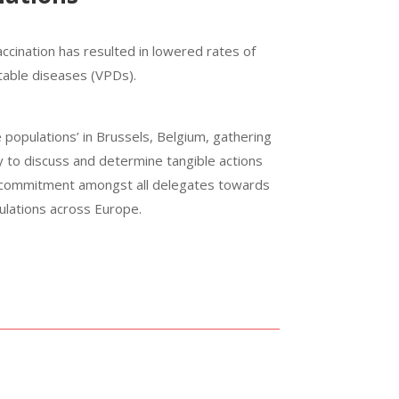
vaccination has resulted in lowered rates of
ntable diseases (VPDs).
 populations’ in Brussels, Belgium, gathering
cy to discuss and determine tangible actions
 commitment amongst all delegates towards
pulations across Europe.