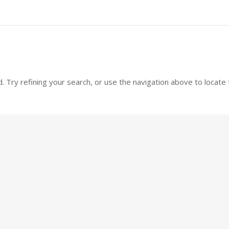
 Try refining your search, or use the navigation above to locate