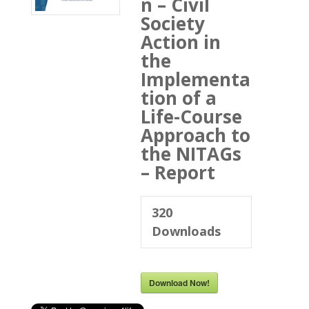
n – Civil
Society
Action in
the
Implementa
tion of a
Life-Course
Approach to
the NITAGs
– Report
320
Downloads
Download Now!