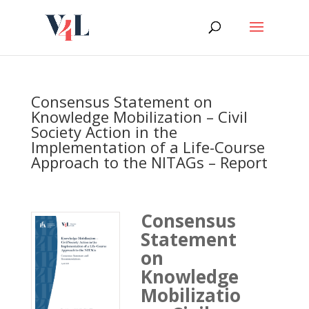
Skip
to
content
Consensus Statement on
Knowledge Mobilization – Civil
Society Action in the
Implementation of a Life-Course
Approach to the NITAGs – Report
Consensus
Statement
on
Knowledge
Mobilizatio