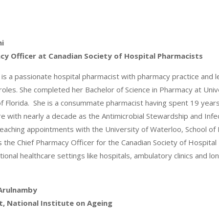
mi
cy Officer at Canadian Society of Hospital Pharmacists
 is a passionate hospital pharmacist with pharmacy practice and 
roles. She completed her Bachelor of Science in Pharmacy at Uni
of Florida. She is a consummate pharmacist having spent 19 year
re with nearly a decade as the Antimicrobial Stewardship and Inf
eaching appointments with the University of Waterloo, School of
is the Chief Pharmacy Officer for the Canadian Society of Hospit
ional healthcare settings like hospitals, ambulatory clinics and lo
Arulnamby
t, National Institute on Ageing