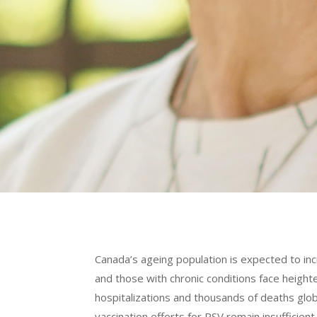
Canada’s ageing population is expected to in
and those with chronic conditions face height
hospitalizations and thousands of deaths glo
vaccination efforts for RSV remain insuffic