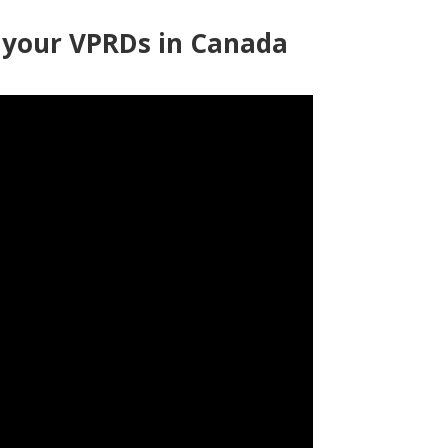
f your VPRDs in Canada