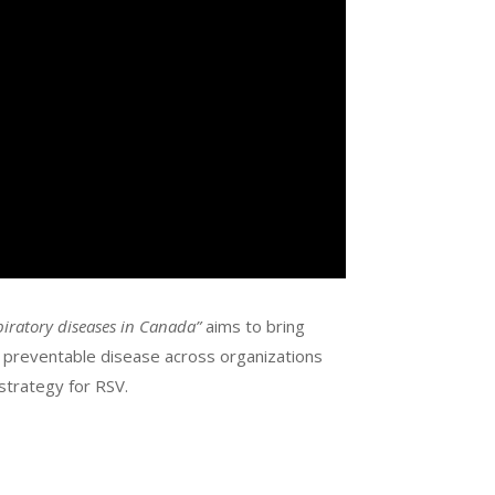
piratory diseases in Canada”
aims to bring
e preventable disease across organizations
strategy for RSV.