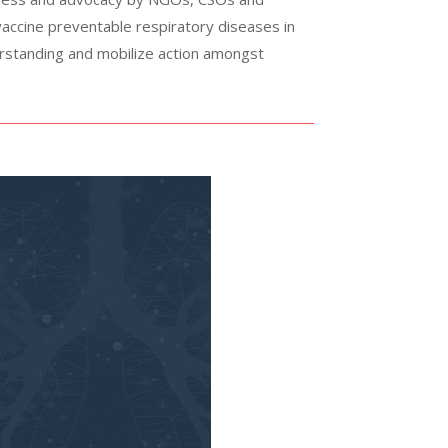
 vaccine preventable respiratory diseases in
erstanding and mobilize action amongst