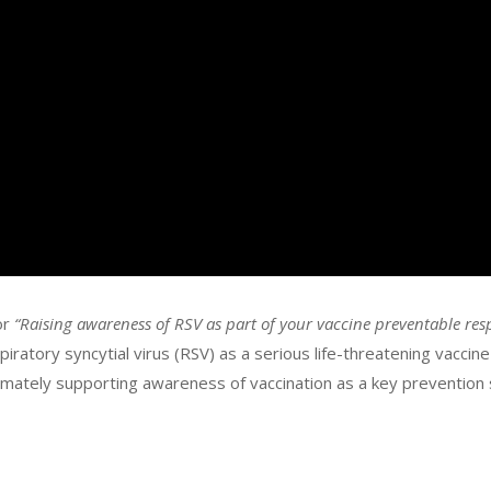
or
“Raising awareness of RSV as part of your vaccine preventable res
ratory syncytial virus (RSV) as a serious life-threatening vaccin
ltimately supporting awareness of vaccination as a key prevention 