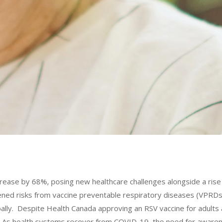
crease by 68%, posing new healthcare challenges alongside a ris
ened risks from vaccine preventable respiratory diseases (VPRDs) 
bally. Despite Health Canada approving an RSV vaccine for adult
ient. As health systems recover from COVID-19, the need for awa