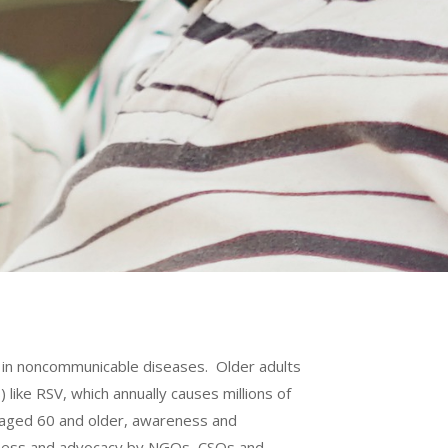
e in noncommunicable diseases. Older adults
like RSV, which annually causes millions of
s aged 60 and older, awareness and
reness and advocacy by NGOs, CSOs and