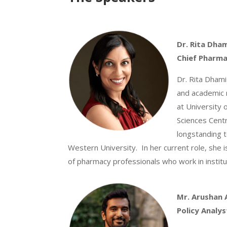
Dr. Rita Dha
Chief Pharma
Dr. Rita Dhami
and academic 
at University 
Sciences Cent
longstanding t
Western University. In her current role, she 
of pharmacy professionals who work in institut
Mr.
Arushan 
Policy Analys