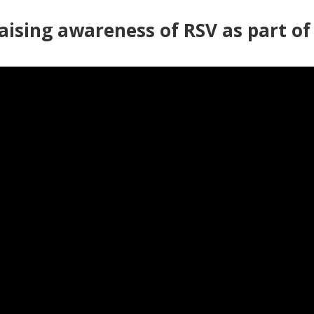
Raising awareness of RSV as part o