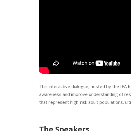
This interactive dialogue, hosted by the IFA f
awareness and improve understanding of respi
that represent high-risk adult populations, u
The Speakers