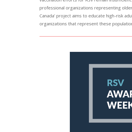
professional organizations representing older
Canada’ project aims to educate high-risk ad
organizations that represent these populatio