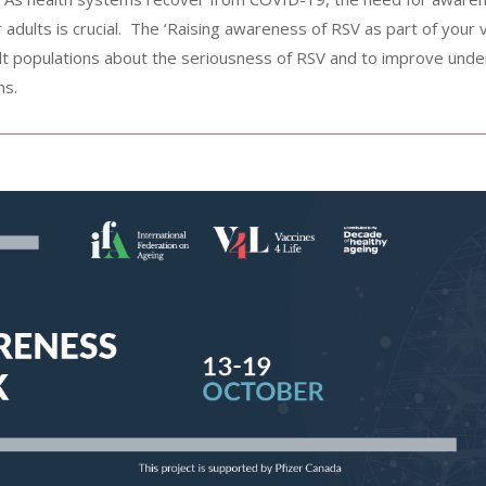
 adults is crucial. The ‘Raising awareness of RSV as part of your
ult populations about the seriousness of RSV and to improve und
ns.