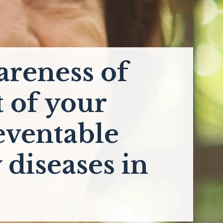
areness of
t of your
eventable
 diseases in