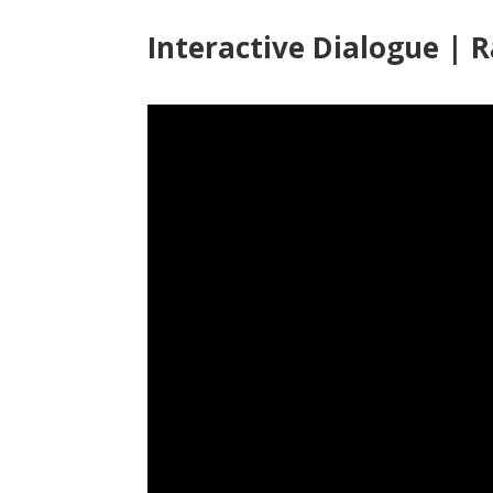
Interactive Dialogue | 