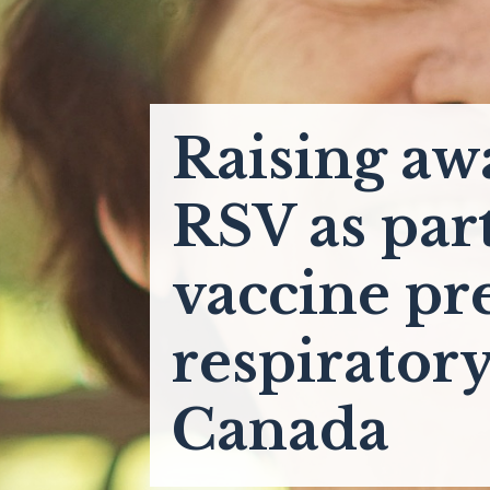
Raising aw
RSV as par
vaccine pr
respiratory
Canada