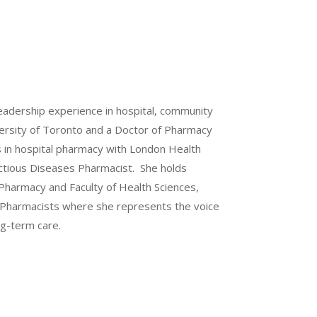
leadership experience in hospital, community
versity of Toronto and a Doctor of Pharmacy
s in hospital pharmacy with London Health
ectious Diseases Pharmacist. She holds
 Pharmacy and Faculty of Health Sciences,
al Pharmacists where she represents the voice
ng-term care.