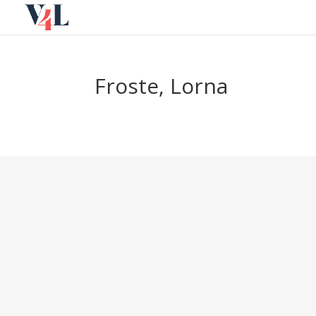
Skip
to
content
Froste, Lorna