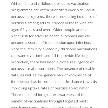
While infant and childhood pertussis vaccination
programmes are often prioritized over older adult
pertussis programs, there is increasing incidence of
pertussis among adults, especially those who are
aged 65 years and over. Older people are at
higher risk for adverse health outcomes and can
become a source of transmission upon infection.
Since the immunity elicited by childhood vaccinations
can wane over time and fail to provide life-long
protection, there has been a global resurgence of
pertussis in all populations. The absence of reliable
data, as well as the general lack of knowledge of
the disease has become a major hindrance towards
improving uptake rates of pertussis vaccination.
There is a need for greater awareness of the
beneﬁt of vaccinations through targeted public
health messages among older people and health