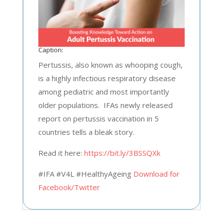
Caption:
Pertussis, also known as whooping cough,
is a highly infectious respiratory disease
among pediatric and most importantly
older populations. IFAs newly released
report on pertussis vaccination in 5
countries tells a bleak story.
Read it here:
https://bit.ly/3BSSQXk
#IFA #V4L #HealthyAgeing
Download for
Facebook/Twitter