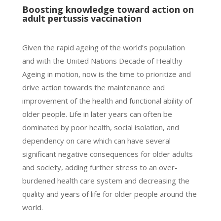
Boosting knowledge toward action on
adult pertussis vaccination
Given the rapid ageing of the world’s population
and with the United Nations Decade of Healthy
Ageing in motion, now is the time to prioritize and
drive action towards the maintenance and
improvement of the health and functional ability of
older people. Life in later years can often be
dominated by poor health, social isolation, and
dependency on care which can have several
significant negative consequences for older adults
and society, adding further stress to an over-
burdened health care system and decreasing the
quality and years of life for older people around the
world.