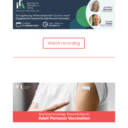
Watch recording