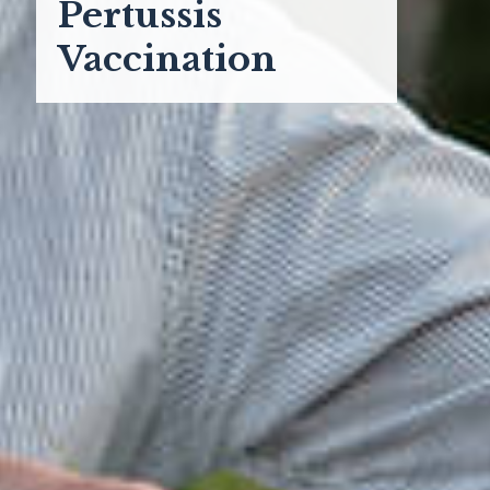
Pertussis
Vaccination