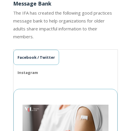
Message Bank
The IFA has created the following good practices
message bank to help organizations for older
adults share impactful information to their
members.
Facebook / Twitter
Instagram