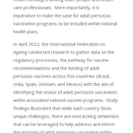
care professionals. More importantly, it is
imperative to make the case for adult pertussis
vaccination programs to be included within national
health plans.
In April 2022, the International Federation on
Ageing conducted research to gather data on the
regulatory processes, the pathway for vaccine
recommendations and the funding of adult
pertussis vaccines across five countries (Brazil,
India, Spain, Vietnam, and Mexico) with the aim of
identifying the status of adult pertussis vaccination
within associated national vaccine programs. Study
findings illustrated that while each country faces
unique challenges, there are overarching similarities
that can be leveraged to help address and inform
the inclusion of adult pertussis vaccination within