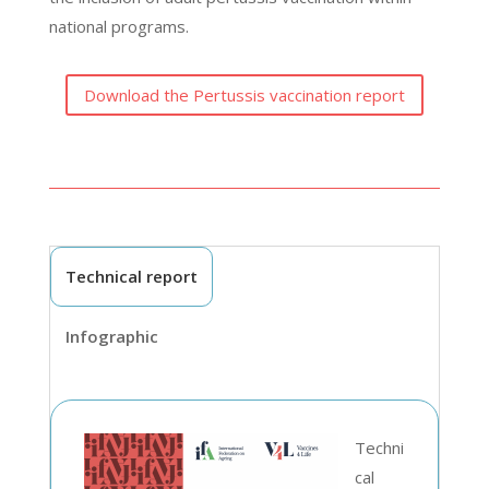
national programs.
Download the Pertussis vaccination report
Technical report
Infographic
Techni
cal