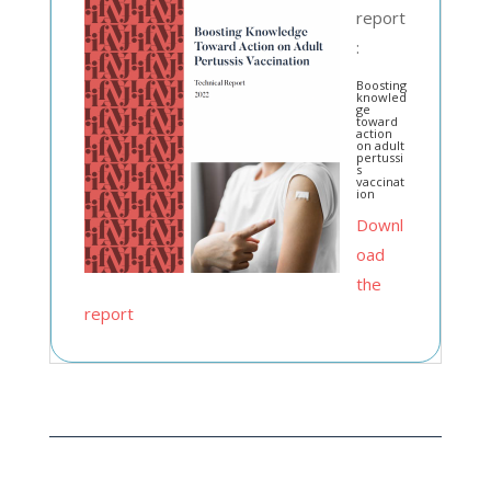
report
:
Boosting
knowled
ge
toward
action
on adult
pertussi
s
vaccinat
ion
Downl
oad
the
report