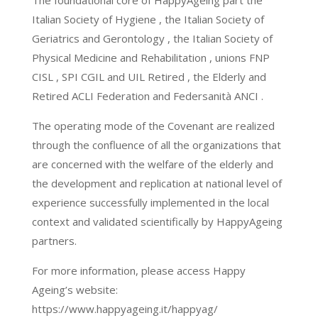
The foundational core of HappyAgeing part the
Italian Society of Hygiene , the Italian Society of
Geriatrics and Gerontology , the Italian Society of
Physical Medicine and Rehabilitation , unions FNP
CISL , SPI CGIL and UIL Retired , the Elderly and
Retired ACLI Federation and Federsanità ANCI .
The operating mode of the Covenant are realized
through the confluence of all the organizations that
are concerned with the welfare of the elderly and
the development and replication at national level of
experience successfully implemented in the local
context and validated scientifically by HappyAgeing
partners.
For more information, please access Happy
Ageing’s website:
https://www.happyageing.it/happyag/