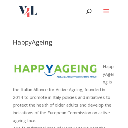
Skip
to
content
HappyAgeing
Happ
yAgei
ng is
the Italian Alliance for Active Ageing, founded in
2014 to promote in Italy policies and initiatives to
protect the health of older adults and develop the
indications of the European Commission on active
ageing face.