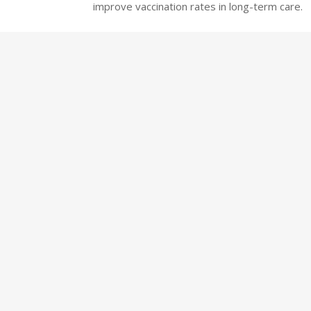
improve vaccination rates in long-term care.