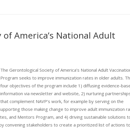
 of America’s National Adult
The Gerontological Society of America’s National Adult Vaccinatio
Program seeks to improve immunization rates in older adults. T
four objectives of the program include 1) diffusing evidence-bas
information via newsletter and website, 2) nurturing partnership
that complement NAVP’s work, for example by serving on the
supporting those making change to improve adult immunization r
es, and Mentors Program, and 4) driving sustainable solutions t
y convening stakeholders to create a prioritized list of actions t