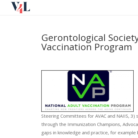
Skip
to
content
Gerontological Society
Vaccination Program
Steering Committees for AVAC and NAIIS, 3) 
through the Immunization Champions, Advocat
gaps in knowledge and practice, for example b