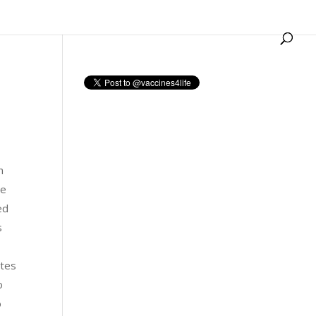
n
he
ed
s
ates
o
o