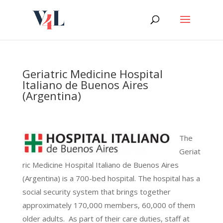
Skip
to
content
Geriatric Medicine Hospital
Italiano de Buenos Aires
(Argentina)
The
Geriat
ric Medicine Hospital Italiano de Buenos Aires
(Argentina) is a 700-bed hospital. The hospital has a
social security system that brings together
approximately 170,000 members, 60,000 of them
older adults. As part of their care duties, staff at