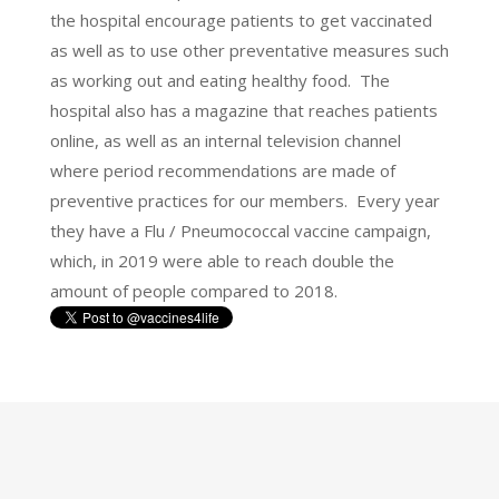
the hospital encourage patients to get vaccinated
as well as to use other preventative measures such
as working out and eating healthy food. The
hospital also has a magazine that reaches patients
online, as well as an internal television channel
where period recommendations are made of
preventive practices for our members. Every year
they have a Flu / Pneumococcal vaccine campaign,
which, in 2019 were able to reach double the
amount of people compared to 2018.