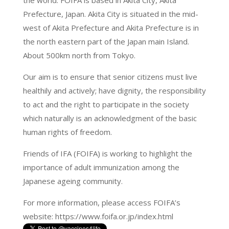
the world. FOIFA is based in Akita City, Akita
Prefecture, Japan. Akita City is situated in the mid-
west of Akita Prefecture and Akita Prefecture is in
the north eastern part of the Japan main Island.
About 500km north from Tokyo.
Our aim is to ensure that senior citizens must live
healthily and actively; have dignity, the responsibility
to act and the right to participate in the society
which naturally is an acknowledgment of the basic
human rights of freedom.
Friends of IFA (FOIFA) is working to highlight the
importance of adult immunization among the
Japanese ageing community.
For more information, please access FOIFA’s
website: https://www.foifa.or.jp/index.html