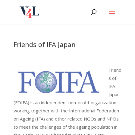
Skip
to
content
Friends of IFA Japan
Friend
s of
IFA
Japan
(FOIFA) is an independent non-profit organization
working together with the International Federation
on Ageing (IFA) and other related NGOs and NPOs
to meet the challenges of the ageing population in