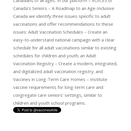
Canadians of all ages. In our platform – VOICES of
Canada’s Seniors – A Roadmap to an Age-Inclusive
Canada we identify three issues specific to adult
vaccinations and offer recommendations to these
issues: Adult Vaccination Schedules – Create an
easy-to-understand national campaign with a clear
schedule for all adult vaccinations similar to existing
schedules for children and youth; an Adult
Vaccination Registry – Create a modern, integrated,
and digitalized adult vaccination registry; and
Vaccines in Long-Term Care Homes – Institute
vaccine requirements for long-term care and
congregate care seniors’ settings, similar to
children and youth school programs.