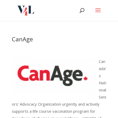
Skip
to
content
CanAge
Can
ada’
s
Nati
onal
Seni
ors’ Advocacy Organization urgently and actively
supports a life course vaccination program for