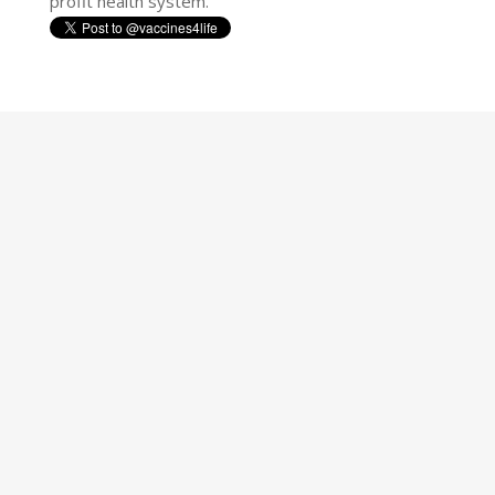
profit health system.