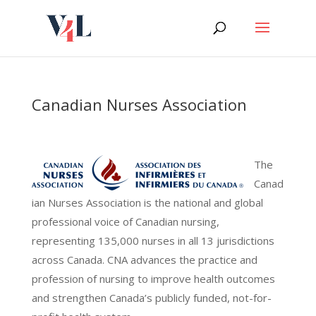
Skip
to
content
Canadian Nurses Association
The
Canad
ian Nurses Association is the national and global
professional voice of Canadian nursing,
representing 135,000 nurses in all 13 jurisdictions
across Canada. CNA advances the practice and
profession of nursing to improve health outcomes
and strengthen Canada’s publicly funded, not-for-