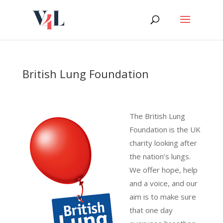
Skip
to
content
British Lung Foundation
The British Lung
Foundation is the UK
charity looking after
the nation’s lungs.
We offer hope, help
and a voice, and our
aim is to make sure
that one day