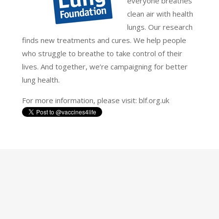
everyone breathes
clean air with health
lungs. Our research
finds new treatments and cures. We help people
who struggle to breathe to take control of their
lives. And together, we’re campaigning for better
lung health.
For more information, please visit: blf.org.uk