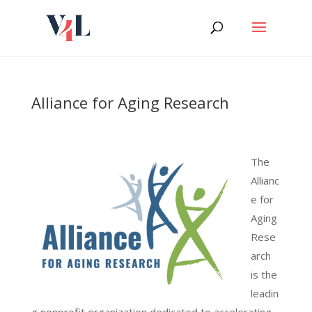
Skip
to
content
Alliance for Aging Research
The
Allianc
e for
Aging
Rese
arch
is the
leadin