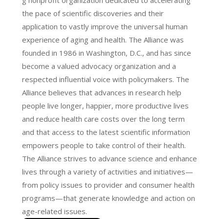
g nonprofit organization dedicated to accelerating
the pace of scientific discoveries and their
application to vastly improve the universal human
experience of aging and health. The Alliance was
founded in 1986 in Washington, D.C., and has since
become a valued advocacy organization and a
respected influential voice with policymakers. The
Alliance believes that advances in research help
people live longer, happier, more productive lives
and reduce health care costs over the long term
and that access to the latest scientific information
empowers people to take control of their health.
The Alliance strives to advance science and enhance
lives through a variety of activities and initiatives—
from policy issues to provider and consumer health
programs—that generate knowledge and action on
age-related issues.