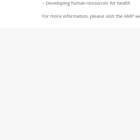
– Developing human resources for health
For more information, please visit the AMP w