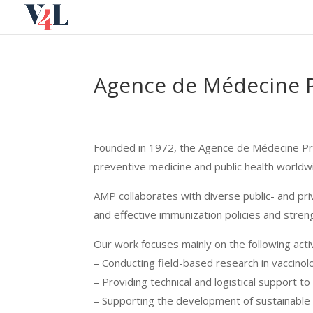
Skip
to
content
Agence de Médecine P
Founded in 1972, the Agence de Médecine Pré
preventive medicine and public health worldw
AMP collaborates with diverse public- and pri
and effective immunization policies and streng
Our work focuses mainly on the following activ
– Conducting field-based research in vaccino
– Providing technical and logistical support 
– Supporting the development of sustainable 