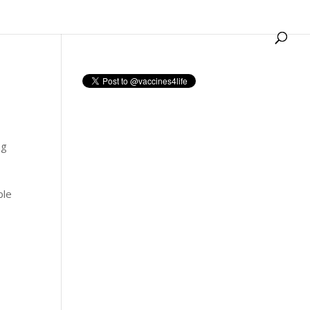
ng
ble