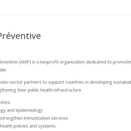
réventive
ventive (AMP) is a nonprofit organization dedicated to promoti
ide.
vate-sector partners to support countries in developing sustaina
thening their public health infrastructure.
ities:
logy and epidemiology
to strengthen immunization services
health policies and systems