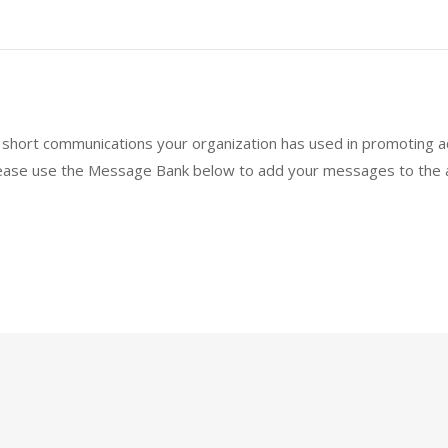
short communications your organization has used in promoting ad
lease use the Message Bank below to add your messages to the a