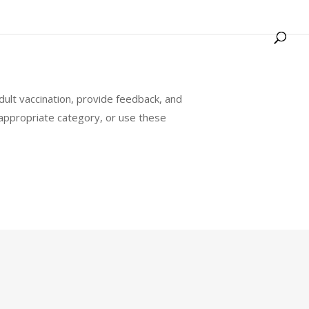
ult vaccination, provide feedback, and
ppropriate category, or use these