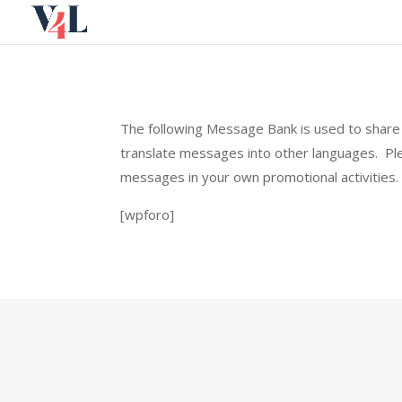
Skip
to
content
The following Message Bank is used to share 
translate messages into other languages. P
messages in your own promotional activities.
[wpforo]