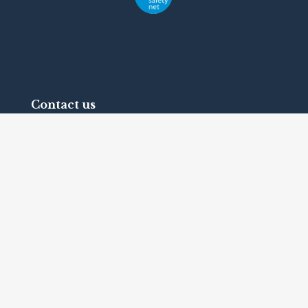
Contact us
Telephone:
+1 (416) 342-1655
Fax: +1 (416) 639-2165
1 Bridgepoint Drive, Suite G.238
Toronto, Ontario
Canada
M4M2B5
Terms and Conditions
© 2026
International Federation on Ageing
. All
rights reserved.