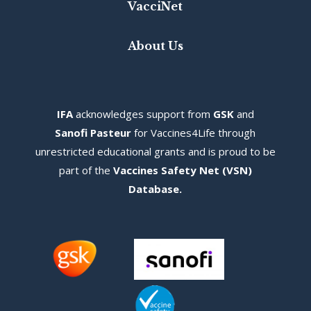
VacciNet
About Us
IFA
acknowledges s
upport from
GSK
and
Sanofi Pasteur
for Vaccines4Life through
unrestricted educational grants and is proud to be
part of the
Vaccines Safety Net (VSN)
Database
.