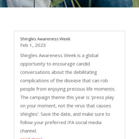
Shingles Awareness Week
Feb 1, 2023
Shingles Awareness Week is a global
opportunity to encourage candid
conversations about the debilitating
complications of the disease that can rob
people from enjoying precious life moments.
The campaign theme this year is ‘press play
on your moment, not the virus that causes
shingles’. Save the date, and make sure to
follow your preferred IFA social media
channel.
read more