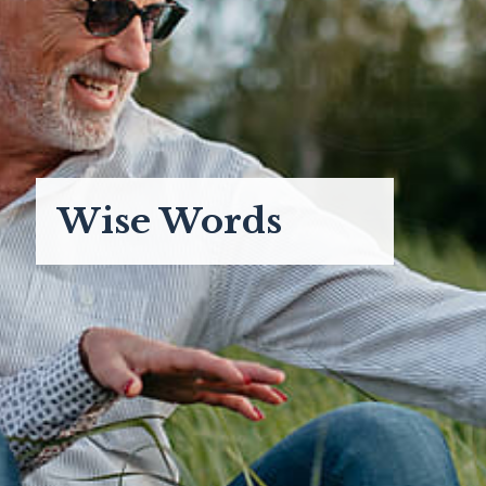
Wise Words