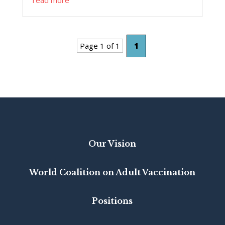
Page 1 of 1
1
Our Vision
World Coalition on Adult Vaccination
Positions