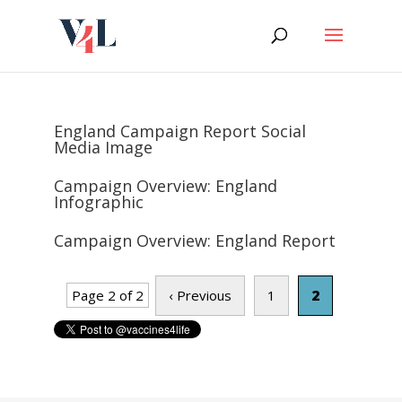
Skip
to
content
England Campaign Report Social
Media Image
Campaign Overview: England
Infographic
Campaign Overview: England Report
Page 2 of 2
‹ Previous
1
2