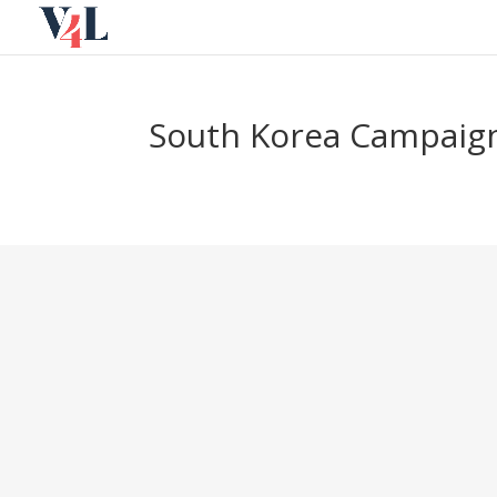
Skip
to
content
South Korea Campaign