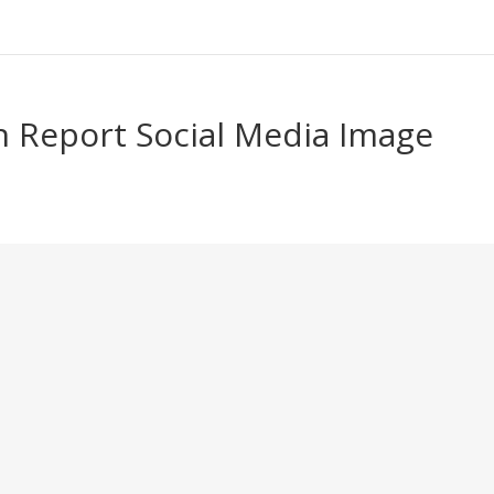
 Report Social Media Image