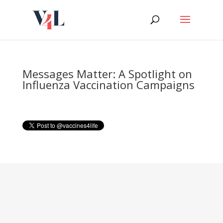
Skip
to
content
Messages Matter: A Spotlight on
Influenza Vaccination Campaigns