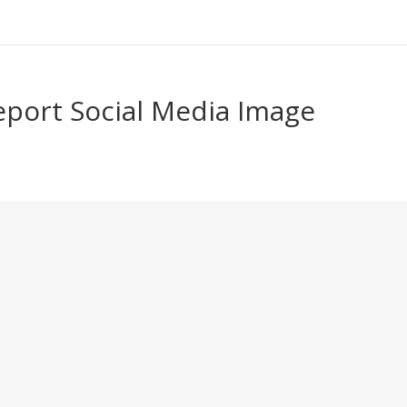
port Social Media Image