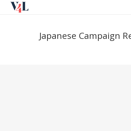
Skip
to
content
Japanese Campaign Re