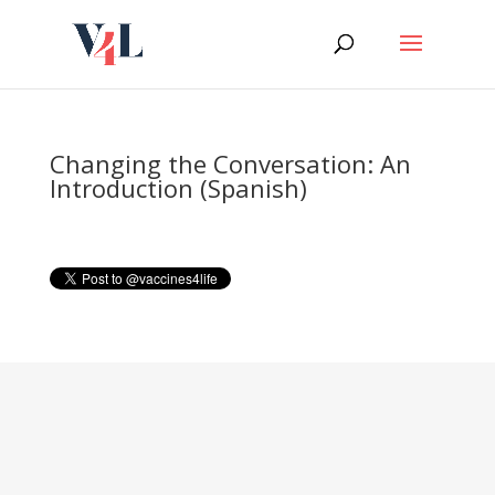
Skip
to
content
Changing the Conversation: An
Introduction (Spanish)