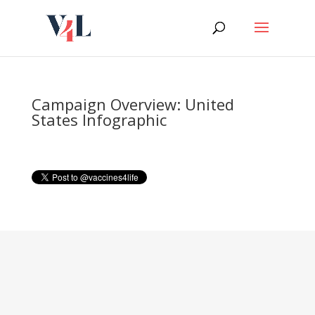
Skip
to
content
Campaign Overview: United
States Infographic