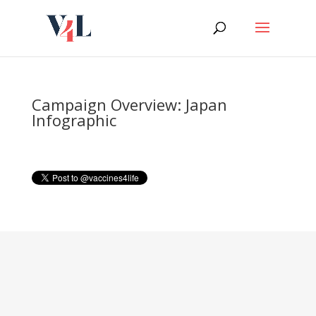
Skip
to
content
Campaign Overview: Japan
Infographic