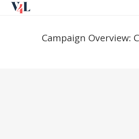
Skip
to
content
Campaign Overview: 