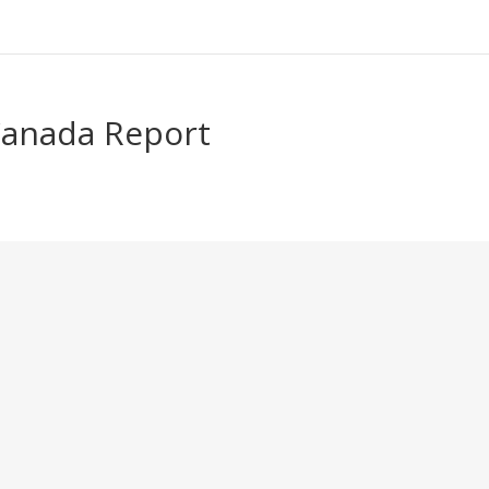
Canada Report