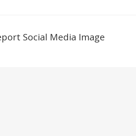
eport Social Media Image