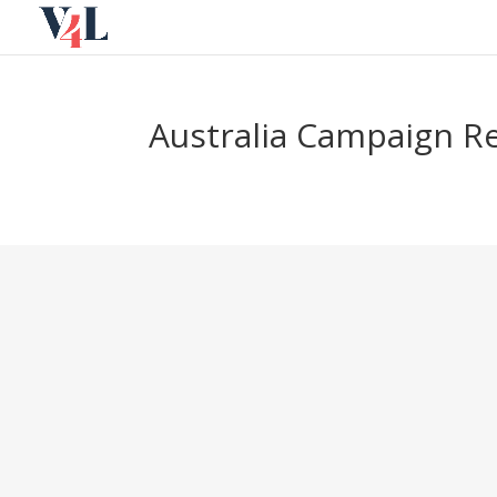
Skip
to
content
Australia Campaign R