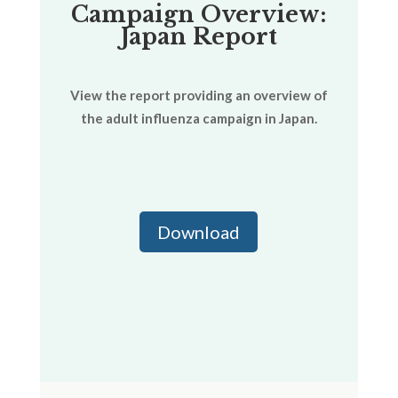
Campaign Overview:
Japan Report
View the report providing an overview of
the adult influenza campaign in Japan.
Download