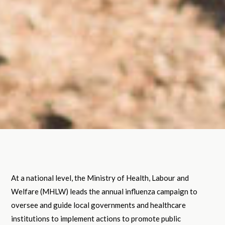
At a national level, the Ministry of Health, Labour and
Welfare (MHLW) leads the annual influenza campaign to
oversee and guide local governments and healthcare
institutions to implement actions to promote public