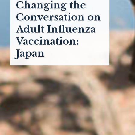
Changing the
Conversation on
Adult Influenza
Vaccination:
Japan