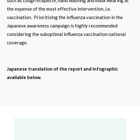
such as cough etiquette, hand washing and mask wearing at
the expense of the most effective intervention, i.e.
vaccination. Prioritizing the influenza vaccination in the
Japanese awareness campaign is highly recommended
considering the suboptimal influenza vaccination national
coverage.
Japanese translation of the report and infographic
available below.