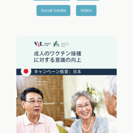
Social media
Video