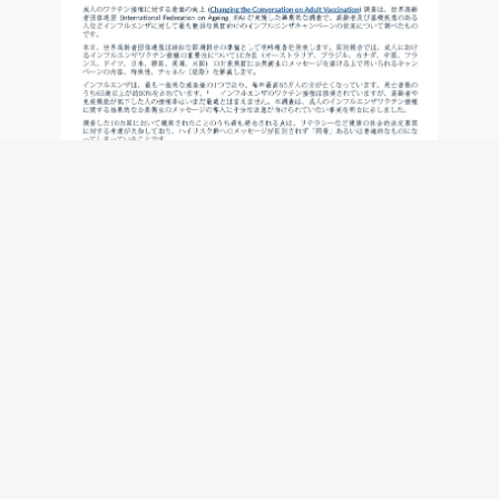
メッセージの重要性： インフルエンザワ
クチン接種キャンペーンに着目