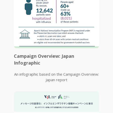
Campaign Overview: Japan
Infographic
An infographic based on the Campaign Overview:
Japan report