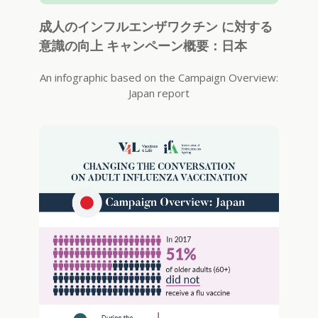
成人のインフルエンザワクチン に対する
意識の向上 キャンペーン概要：日本
An infographic based on the Campaign Overview:
Japan report