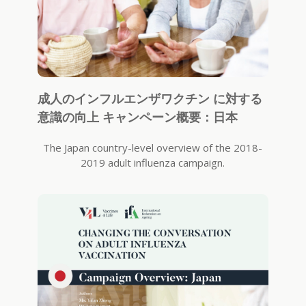
成人のインフルエンザワクチン に対する
意識の向上 キャンペーン概要：日本
The Japan country-level overview of the 2018-
2019 adult influenza campaign.