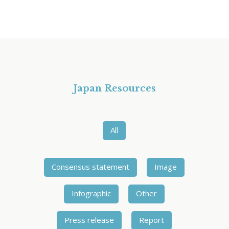
Japan Resources
All
Consensus statement
Image
Infographic
Other
Press release
Report