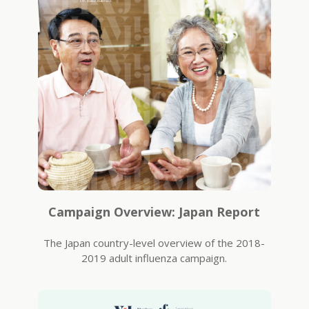
Campaign Overview: Japan Report
The Japan country-level overview of the 2018-
2019 adult influenza campaign.