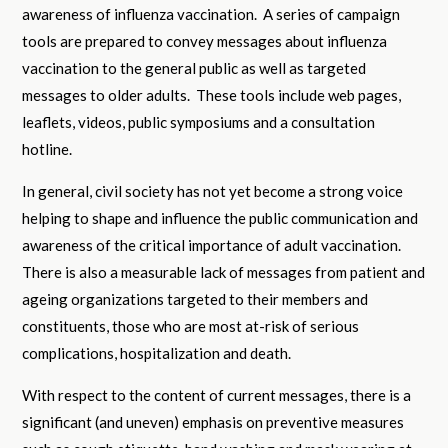
awareness of influenza vaccination. A series of campaign
tools are prepared to convey messages about influenza
vaccination to the general public as well as targeted
messages to older adults. These tools include web pages,
leaflets, videos, public symposiums and a consultation
hotline.
In general, civil society has not yet become a strong voice
helping to shape and influence the public communication and
awareness of the critical importance of adult vaccination.
There is also a measurable lack of messages from patient and
ageing organizations targeted to their members and
constituents, those who are most at-risk of serious
complications, hospitalization and death.
With respect to the content of current messages, there is a
significant (and uneven) emphasis on preventive measures