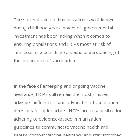
The societal value of immunization is well-known
during childhood years; however, governmental
investment has been lacking when it comes to
ensuring populations and HCPs most at risk of
infectious diseases have a sound understanding of
the importance of vaccination.
In the face of emerging and ongoing vaccine
hesitancy, HCPs still remain the most trusted
advisors, influencers and advocates of vaccination
decisions for older adults. HCPs are responsible for
adhering to evidence-based immunization
guidelines to communicate vaccine health and
safety, combat vaccine hesitancy and stay informed