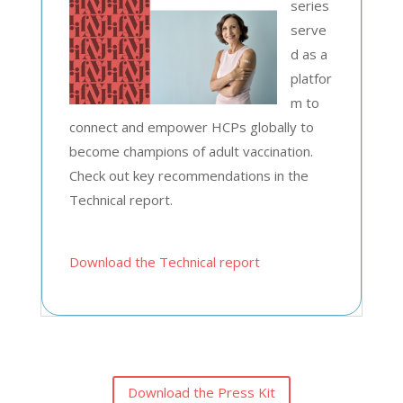
series
serve
d as a
platfor
m to
connect and empower HCPs globally to
become champions of adult vaccination.
Check out key recommendations in the
Technical report.
Download the Technical report
Download the Press Kit