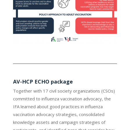
AV-HCP ECHO package
Together with 17 civil society organizations (CSOs)
committed to influenza vaccination advocacy, the
IFA learned about good practices in influenza
vaccination advocacy strategies, consolidated
knowledge assets and campaign strategies of
participants, and identified gaps that consider how