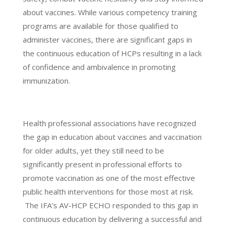
about vaccines. While various competency training
programs are available for those qualified to
administer vaccines, there are significant gaps in
the continuous education of HCPs resulting in a lack
of confidence and ambivalence in promoting
immunization.
Health professional associations have recognized
the gap in education about vaccines and vaccination
for older adults, yet they still need to be
significantly present in professional efforts to
promote vaccination as one of the most effective
public health interventions for those most at risk.
The IFA’s AV-HCP ECHO responded to this gap in
continuous education by delivering a successful and