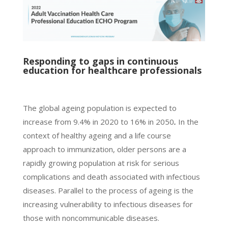
Responding to gaps in continuous
education for healthcare professionals
The global ageing population is expected to
increase from 9.4% in 2020 to 16% in 2050
.
In the
context of healthy ageing and a life course
approach to immunization, older persons are a
rapidly growing population at risk for serious
complications and death associated with infectious
diseases. Parallel to the process of ageing is the
increasing vulnerability to infectious diseases for
those with noncommunicable diseases.