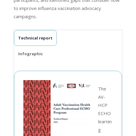
to improve influenza vaccination advocacy
campaigns.
Technical report
Infographic
The
AV-
HCP
ECHO
learnin
g