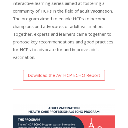
interactive learning series aimed at fostering a
community of HCPs in the field of adult vaccination.
The program aimed to enable HCPs to become
champions and advocates of adult vaccination.
Together, experts and learners came together to
propose key recommendations and good practices
for HCPs to advocate for and improve adult
vaccination.
Download the AV-HCP ECHO Report