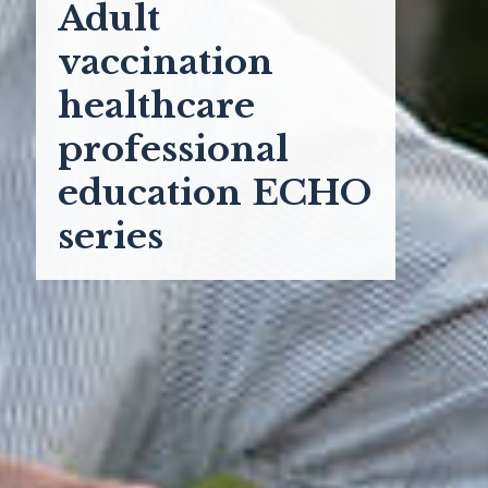
Adult
vaccination
healthcare
professional
education ECHO
series