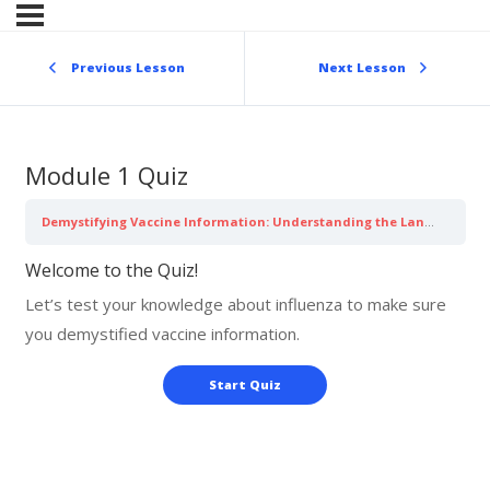
Skip
to
content
Previous Lesson
Next Lesson
Module 1 Quiz
Demystifying Vaccine Information: Understanding the Language of Influenza
Welcome to the Quiz!
Let’s test your knowledge about influenza to make sure
you demystified vaccine information.