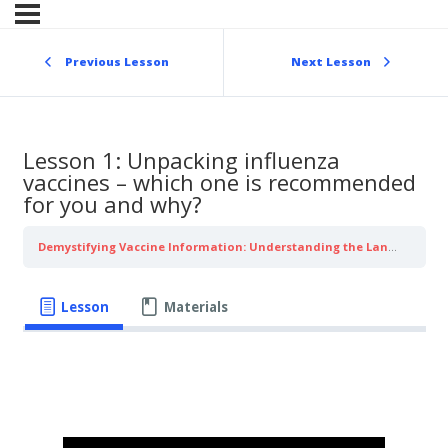
Skip
to
content
Previous Lesson
Next Lesson
Lesson 1: Unpacking influenza
vaccines – which one is recommended
for you and why?
Demystifying Vaccine Information: Understanding the Language of Influenza
Lesson
Materials