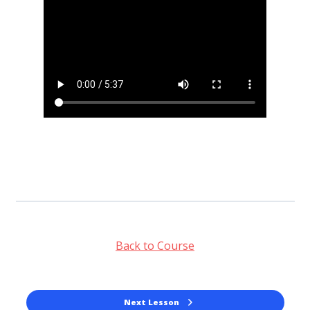
Back to Course
Next Lesson